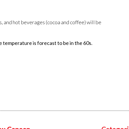
, and hot beverages (cocoa and coffee) will be
e temperature is forecast to be in the 60s.