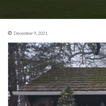
December 9, 2021