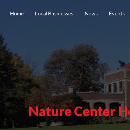
Home
Local Businesses
News
Events
Nature Center H