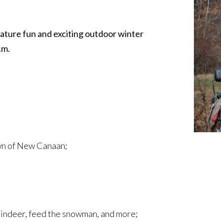
eature fun and exciting outdoor winter
.m.
own of New Canaan;
reindeer, feed the snowman, and more;