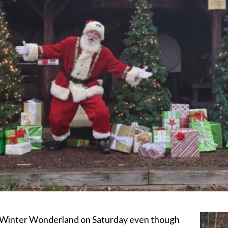
a Winter Wonderland on Saturday even though