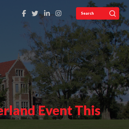
rland Event This