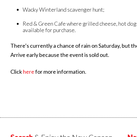
Wacky Winterland scavenger hunt;
Red & Green Cafe where grilled cheese, hot dogs
available for purchase.
There’s currently a chance of rain on Saturday, but th
Arrive early because the event is sold out.
Click
here
for more information.