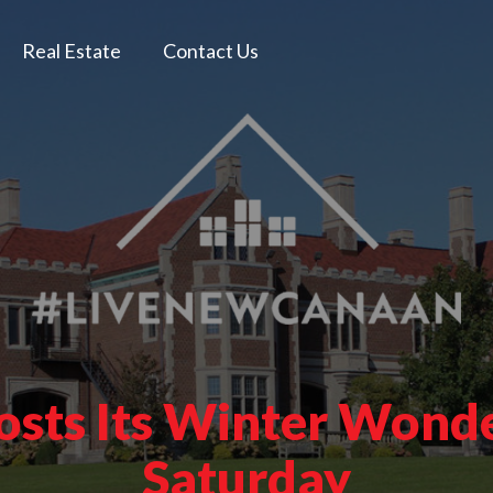
Real Estate
Contact Us
osts Its Winter Wonde
Saturday