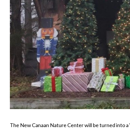
The New Canaan Nature Center will be turned into 