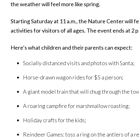
the weather will feel more like spring.
Starting Saturday at 11 a.m., the Nature Center will f
activities for visitors of all ages. The event ends at 2 p
Here’s what children and their parents can expect:
Socially distanced visits and photos with Santa;
Horse-drawn wagon rides for $5 a person;
A giant model train that will chug through the t
A roaring campfire for marshmallow roasting;
Holiday crafts for the kids;
Reindeer Games: toss a ring on the antlers of a 