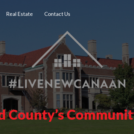
Real Estate
Contact Us
ld County’s Communi