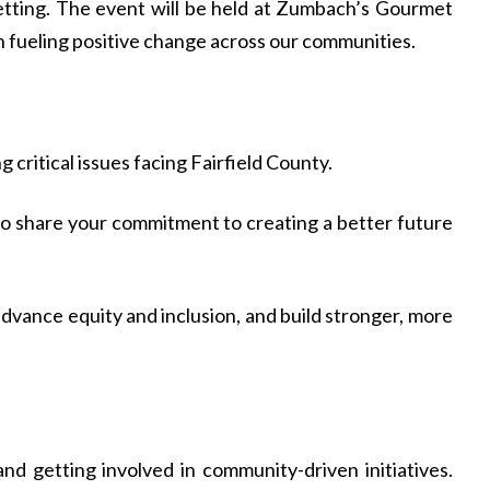
setting. The event will be held at Zumbach’s Gourmet
n fueling positive change across our communities.
 critical issues facing Fairfield County.
 share your commitment to creating a better future
dvance equity and inclusion, and build stronger, more
d getting involved in community-driven initiatives.