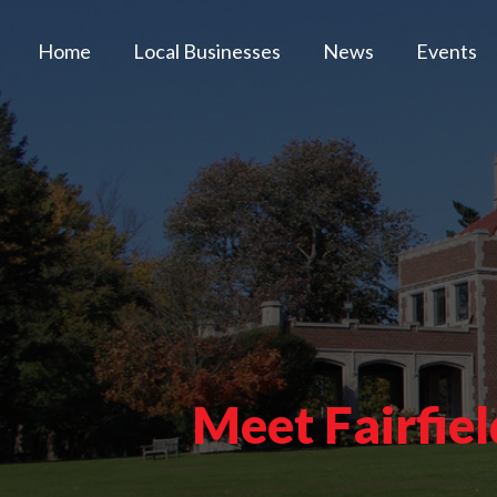
Home
Local Businesses
News
Events
Meet Fairfie