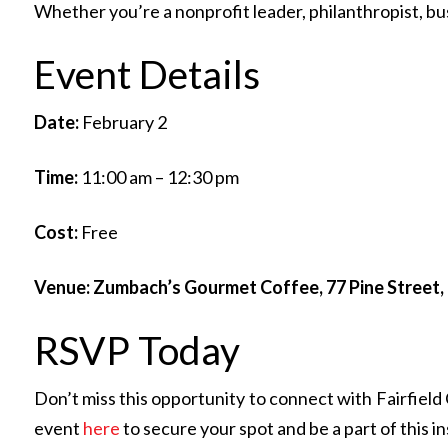
Whether you’re a nonprofit leader, philanthropist, 
Event Details
Date:
February 2
Time:
11:00 am – 12:30 pm
Cost:
Free
Venue: Zumbach’s Gourmet Coffee, 77 Pine Street
RSVP Today
Don’t miss this opportunity to connect with Fairfiel
event
here
to secure your spot and be a part of this i