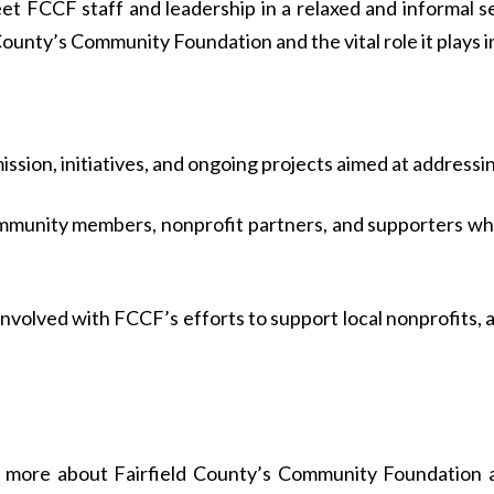
eet FCCF staff and leadership in a relaxed and informal 
unty’s Community Foundation and the vital role it plays i
ssion, initiatives, and ongoing projects aimed at addressing
munity members, nonprofit partners, and supporters who
nvolved with FCCF’s efforts to support local nonprofits, a
g more about Fairfield County’s Community Foundation an