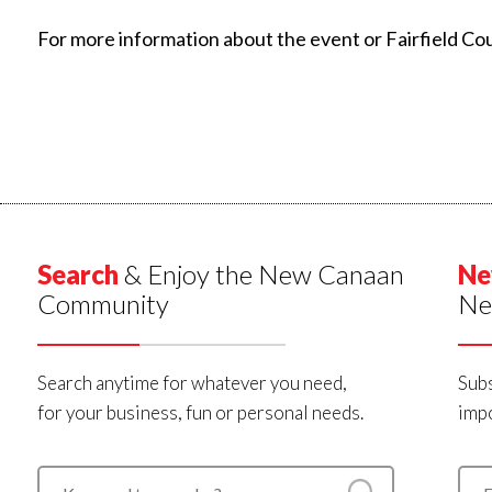
For more information about the event or Fairfield Co
Search
& Enjoy the New Canaan
Ne
Community
Ne
Search anytime for whatever you need,
Subs
for your business, fun or personal needs.
impo