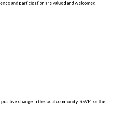
ence and participation are valued and welcomed.
 positive change in the local community. RSVP for the