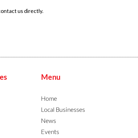
ontact us directly.
es
Menu
Home
Local Businesses
News
Events