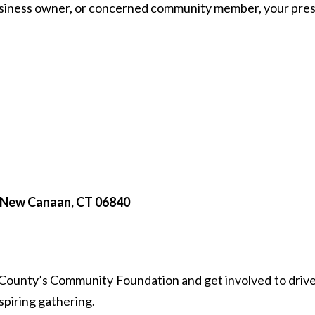
business owner, or concerned community member, your pres
, New Canaan, CT 06840
d County’s Community Foundation and get involved to drive
nspiring gathering.