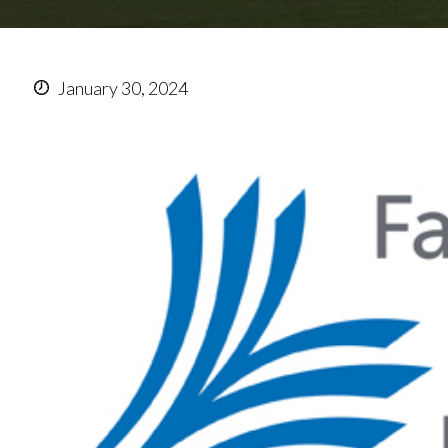
January 30, 2024