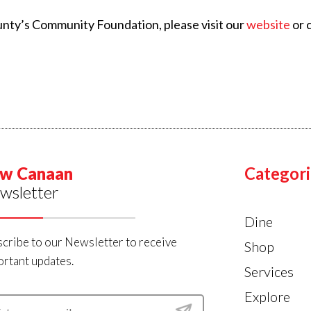
unty’s Community Foundation, please visit our
website
or c
w Canaan
Categori
wsletter
Dine
cribe to our Newsletter to receive
Shop
rtant updates.
Services
Explore