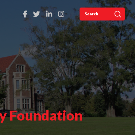
ty Foundation