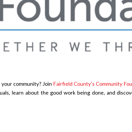
in your community? Join
Fairfield County’s Community Fo
duals, learn about the good work being done, and disco