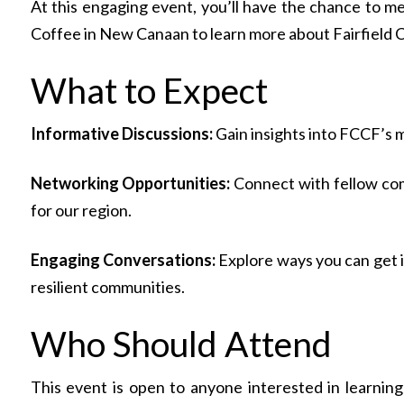
At this engaging event, you’ll have the chance to m
Coffee in New Canaan to learn more about Fairfield Co
What to Expect
Informative Discussions:
Gain insights into FCCF’s mi
Networking Opportunities:
Connect with fellow com
for our region.
Engaging Conversations:
Explore ways you can get i
resilient communities.
Who Should Attend
This event is open to anyone interested in learnin