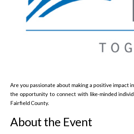
Are you passionate about making a positive impact 
the opportunity to connect with like-minded indivi
Fairfield County.
About the Event