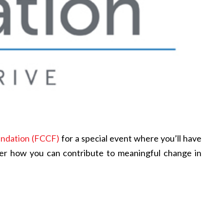
undation (FCCF)
for a special event where you’ll have
ver how you can contribute to meaningful change in