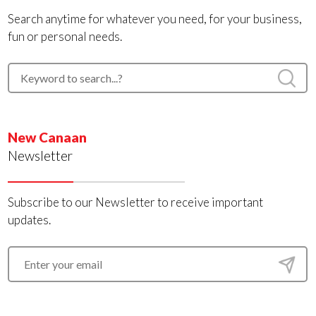
Search anytime for whatever you need, for your business,
fun or personal needs.
New Canaan
Newsletter
Subscribe to our Newsletter to receive important
updates.