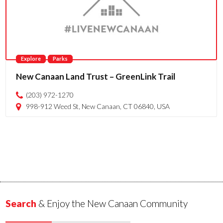
Explore
Parks
New Canaan Land Trust – GreenLink Trail
(203) 972-1270
998-912 Weed St, New Canaan, CT 06840, USA
Search
& Enjoy the New Canaan Community