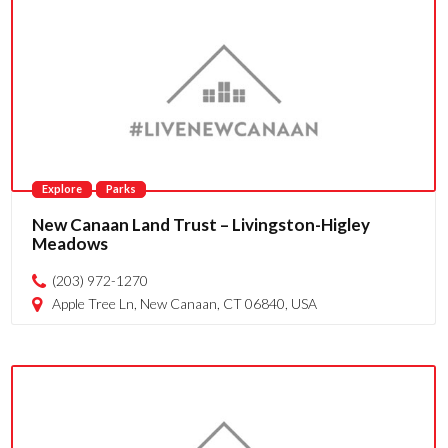
Explore
Parks
New Canaan Land Trust – Livingston-Higley
Meadows
(203) 972-1270
Apple Tree Ln, New Canaan, CT 06840, USA