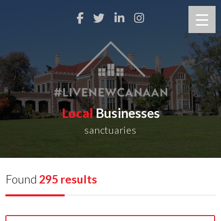
Local
Businesses
sanctuaries
Found
295 results