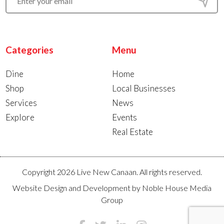
Categories
Menu
Dine
Home
Shop
Local Businesses
Services
News
Explore
Events
Real Estate
Copyright 2026 Live New Canaan. All rights reserved.
Website Design and Development by
Noble House Media
Group