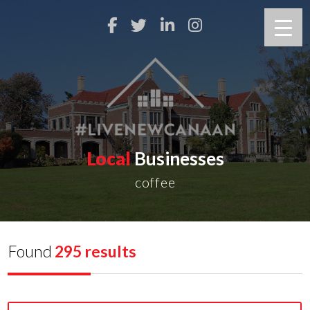
Local
Businesses
coffee
Found
295 results