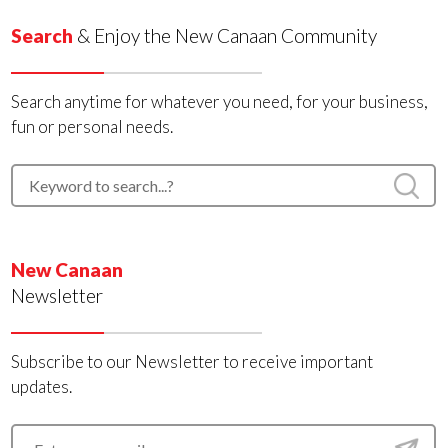
Search
& Enjoy the New Canaan Community
Search anytime for whatever you need, for your business,
fun or personal needs.
New Canaan
Newsletter
Subscribe to our Newsletter to receive important
updates.