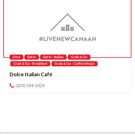
Dine
Eat In
Eat In - Italian
Grab & Go
Grab & Go - Breakfast
Grab & Go - Coffee Shops
Dolce Italian Café
(203) 594-1424