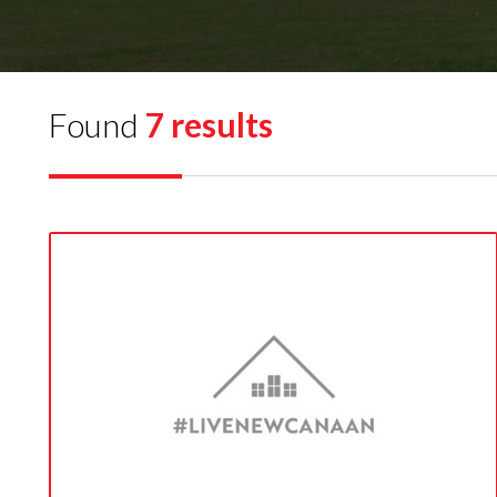
Found
7 results