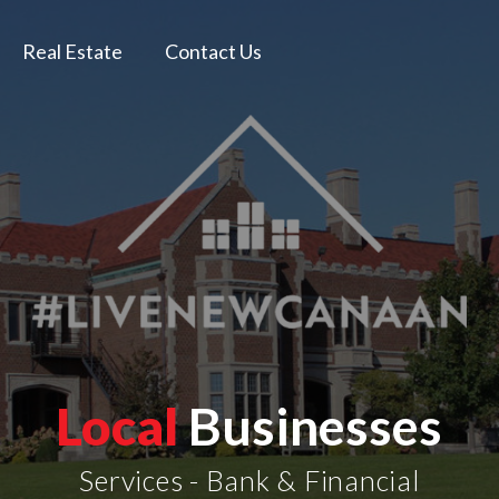
Real Estate
Contact Us
Local
Businesses
Services - Bank & Financial