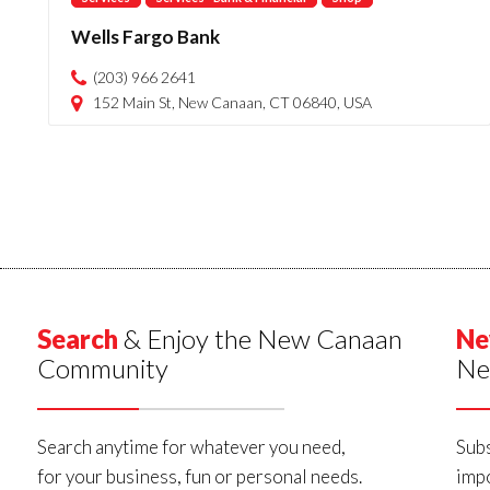
Wells Fargo Bank
(203) 966 2641
152 Main St, New Canaan, CT 06840, USA
Search
& Enjoy the New Canaan
Ne
Community
Ne
Search anytime for whatever you need,
Subs
for your business, fun or personal needs.
impo