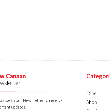
w Canaan
Categori
wsletter
Dine
cribe to our Newsletter to receive
Shop
rtant updates.