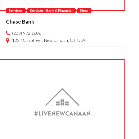
Services
Services - Bank & Financial
Shop
Chase Bank
(203) 972 1606
122 Main Street, New Canaan, CT, USA