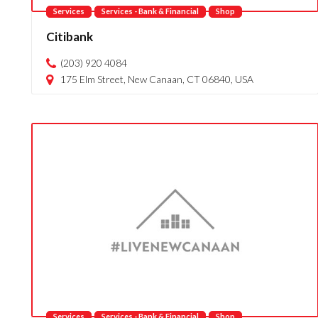
Services
Services - Bank & Financial
Shop
Citibank
(203) 920 4084
175 Elm Street, New Canaan, CT 06840, USA
Services
Services - Bank & Financial
Shop