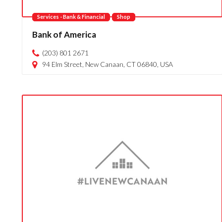
Services - Bank & Financial
Shop
Bank of America
(203) 801 2671
94 Elm Street, New Canaan, CT 06840, USA