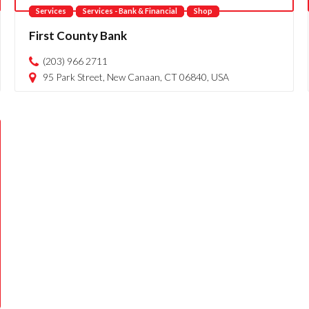
Services
Services - Bank & Financial
Shop
First County Bank
(203) 966 2711
95 Park Street, New Canaan, CT 06840, USA