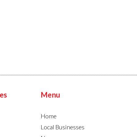
es
Menu
Home
Local Businesses