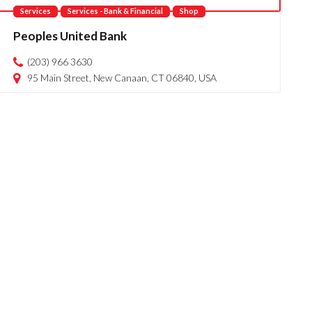
Services
Services - Bank & Financial
Shop
Peoples United Bank
(203) 966 3630
95 Main Street, New Canaan, CT 06840, USA