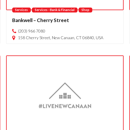
Services
Services - Bank & Financial
Shop
Bankwell – Cherry Street
(203) 966 7080
158 Cherry Street, New Canaan, CT 06840, USA