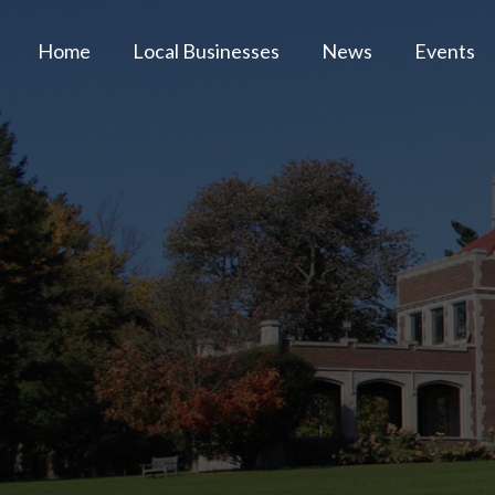
Home
Local Businesses
News
Events