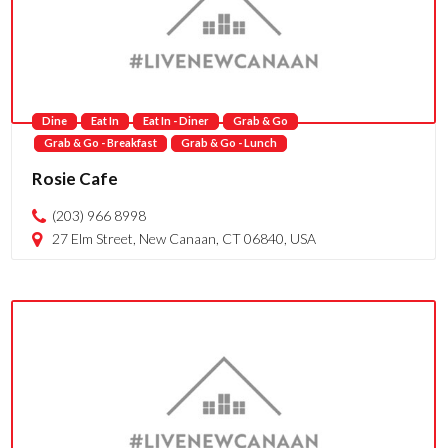
Dine
Eat In
Eat In - Diner
Grab & Go
Grab & Go - Breakfast
Grab & Go - Lunch
Rosie Cafe
(203) 966 8998
27 Elm Street, New Canaan, CT 06840, USA