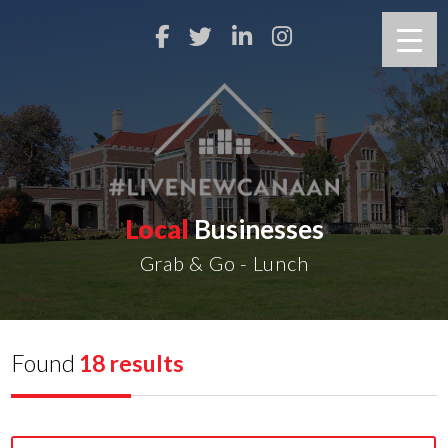
Local
Businesses
Grab & Go - Lunch
Found
18 results