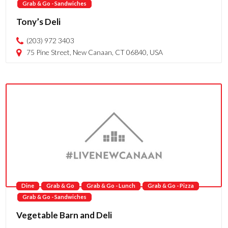
Grab & Go - Sandwiches
Tony’s Deli
(203) 972 3403
75 Pine Street, New Canaan, CT 06840, USA
Dine
Grab & Go
Grab & Go - Lunch
Grab & Go - Pizza
Grab & Go - Sandwiches
Vegetable Barn and Deli