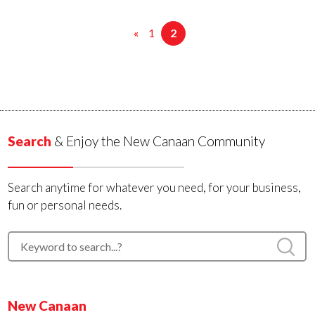
«
1
2
Search
& Enjoy the New Canaan Community
Search anytime for whatever you need, for your business,
fun or personal needs.
New Canaan