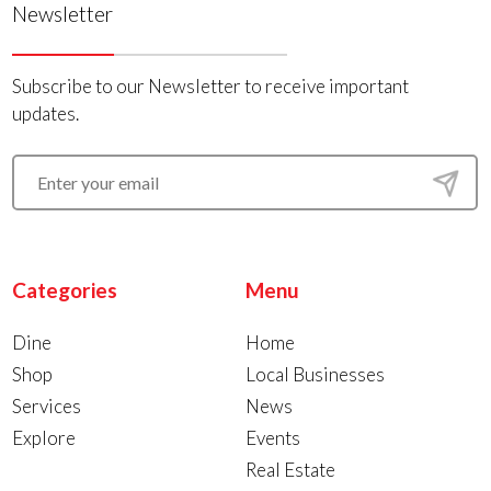
Newsletter
Subscribe to our Newsletter to receive important
updates.
Categories
Menu
Dine
Home
Shop
Local Businesses
Services
News
Explore
Events
Real Estate