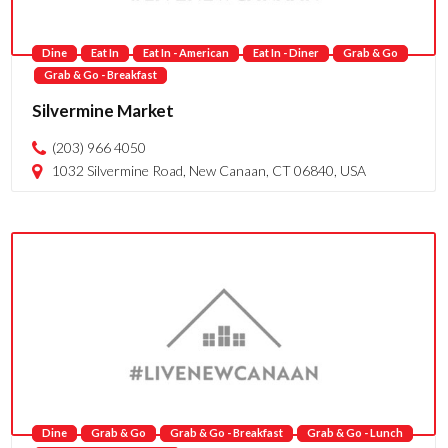
Dine
Eat In
Eat In - American
Eat In - Diner
Grab & Go
Grab & Go - Breakfast
Silvermine Market
(203) 966 4050
1032 Silvermine Road, New Canaan, CT 06840, USA
Dine
Grab & Go
Grab & Go - Breakfast
Grab & Go - Lunch