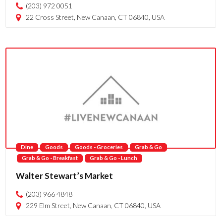
(203) 972 0051
22 Cross Street, New Canaan, CT 06840, USA
Dine
Goods
Goods - Groceries
Grab & Go
Grab & Go - Breakfast
Grab & Go - Lunch
Walter Stewart’s Market
(203) 966 4848
229 Elm Street, New Canaan, CT 06840, USA