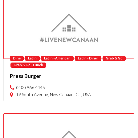
Dine
Eat In
Eat In - American
Eat In - Diner
Grab & Go
Grab & Go - Lunch
Press Burger
(203) 966 4445
19 South Avenue, New Canaan, CT, USA