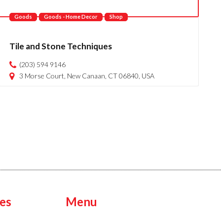
Goods
Goods - Home Decor
Shop
Tile and Stone Techniques
(203) 594 9146
3 Morse Court, New Canaan, CT 06840, USA
es
Menu