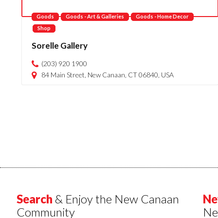
Goods
Goods - Art & Galleries
Goods - Home Decor
Shop
Sorelle Gallery
(203) 920 1900
84 Main Street, New Canaan, CT 06840, USA
Search
& Enjoy the New Canaan
Ne
Community
Ne