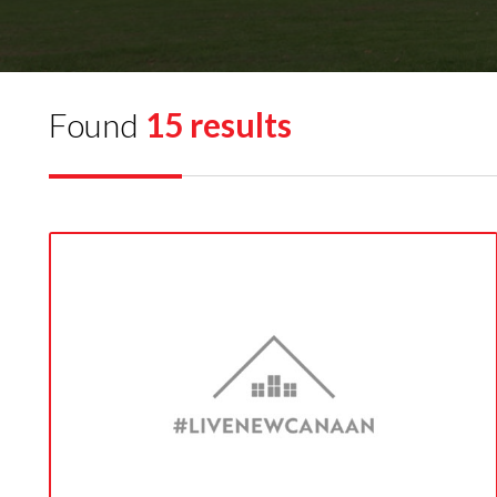
Found
15 results