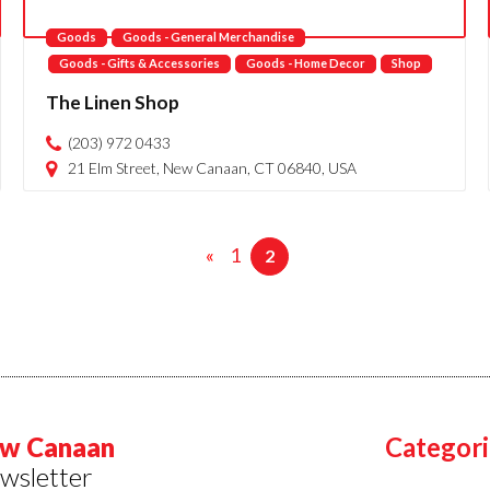
Goods
Goods - General Merchandise
Goods - Gifts & Accessories
Goods - Home Decor
Shop
The Linen Shop
(203) 972 0433
21 Elm Street, New Canaan, CT 06840, USA
«
1
2
w Canaan
Categori
wsletter