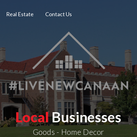
Real Estate
Contact Us
Local
Businesses
Goods - Home Decor