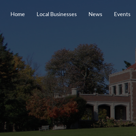
Home
Local Businesses
News
Events