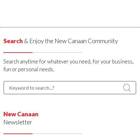
Search
& Enjoy the New Canaan Community
Search anytime for whatever you need, for your business,
fun or personal needs.
New Canaan
Newsletter