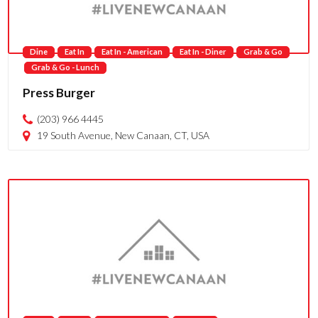
Dine
Eat In
Eat In - American
Eat In - Diner
Grab & Go
Grab & Go - Lunch
Press Burger
(203) 966 4445
19 South Avenue, New Canaan, CT, USA