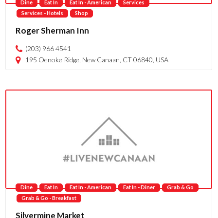
Dine
Eat In
Eat In - American
Services
Services - Hotels
Shop
Roger Sherman Inn
(203) 966 4541
195 Oenoke Ridge, New Canaan, CT 06840, USA
Dine
Eat In
Eat In - American
Eat In - Diner
Grab & Go
Grab & Go - Breakfast
Silvermine Market