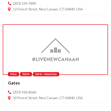
(203) 594 7890
12 Forest Street, New Canaan, CT 06840, USA
Dine
Eat In
Eat In - American
Gates
(203) 966 8666
10 Forest Street, New Canaan, CT 06840, USA