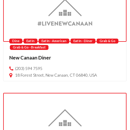
Dine
Eat In
Eat In - American
Eat In - Diner
Grab & Go
Grab & Go - Breakfast
New Canaan Diner
(203) 594 7595
18 Forest Street, New Canaan, CT 06840, USA