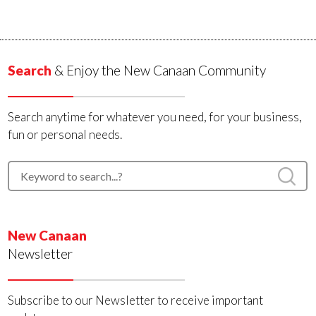
Search
& Enjoy the New Canaan Community
Search anytime for whatever you need, for your business,
fun or personal needs.
New Canaan
Newsletter
Subscribe to our Newsletter to receive important