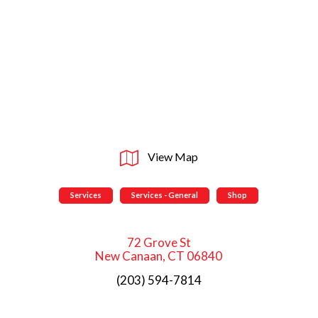
View Map
Services
Services - General
Shop
72 Grove St
New Canaan, CT 06840
(203) 594-7814