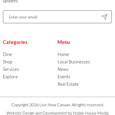
updates.
Categories
Menu
Dine
Home
Shop
Local Businesses
Services
News
Explore
Events
Real Estate
Copyright 2026 Live New Canaan. All rights reserved.
Website Design and Development by
Noble House Media