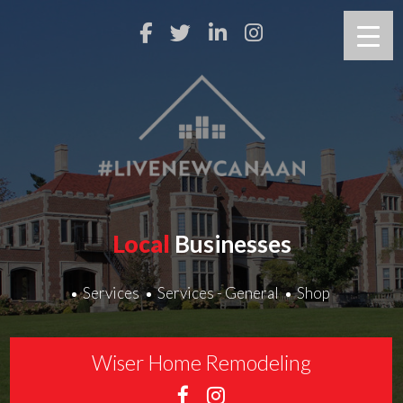
Local
Businesses
Services
Services - General
Shop
Wiser Home Remodeling