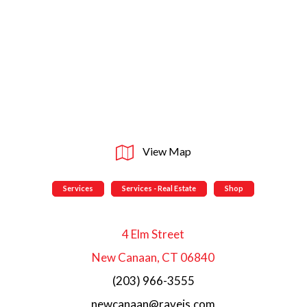
View Map
Services
Services - Real Estate
Shop
4 Elm Street
New Canaan, CT 06840
(203) 966-3555
newcanaan@raveis.com