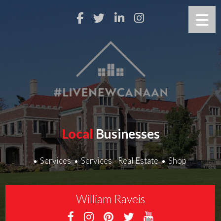
Local
Businesses
Services
Services - Real Estate
Shop
William Raveis