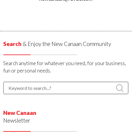
Search
& Enjoy the New Canaan Community
Search anytime for whatever you need, for your business,
fun or personal needs.
New Canaan
Newsletter