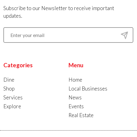
Subscribe to our Newsletter to receive important
updates.
Categories
Menu
Dine
Home
Shop
Local Businesses
Services
News
Explore
Events
Real Estate