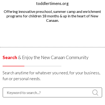
toddlertimens.org
Offering innovative preschool, summer camp and enrichment
programs for children 18 months & up in the heart of New
Canaan.
Search
& Enjoy the New Canaan Community
Search anytime for whatever you need, for your business,
fun or personal needs.