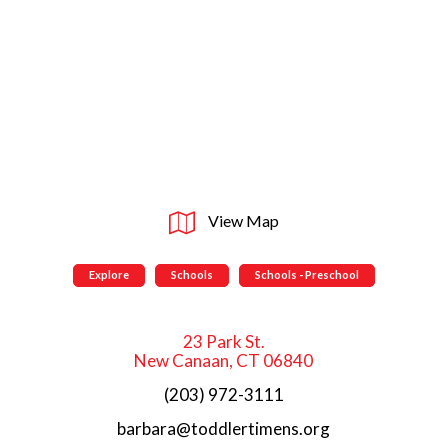
View Map
Explore
Schools
Schools - Preschool
23 Park St.
New Canaan, CT 06840
(203) 972-3111
barbara@toddlertimens.org