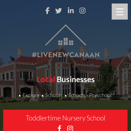
Local
Businesses
Explore
Schools
Schools - Preschool
Toddlertime Nursery School