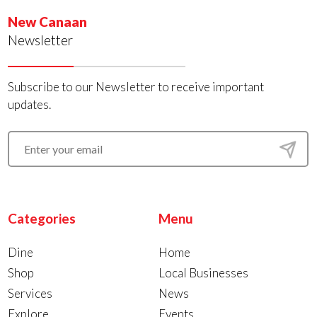
New Canaan
Newsletter
Subscribe to our Newsletter to receive important
updates.
Categories
Menu
Dine
Home
Shop
Local Businesses
Services
News
Explore
Events