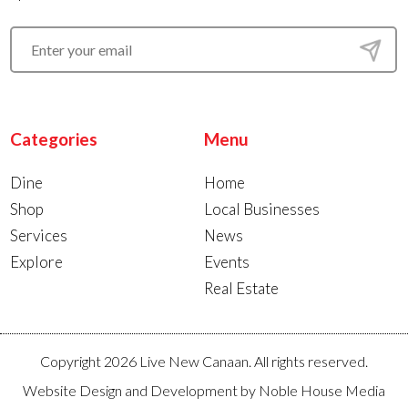
Categories
Menu
Dine
Home
Shop
Local Businesses
Services
News
Explore
Events
Real Estate
Copyright 2026 Live New Canaan. All rights reserved.
Website Design and Development by
Noble House Media