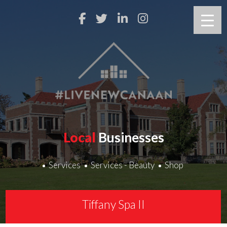
Local
Businesses
Services
Services - Beauty
Shop
Tiffany Spa II