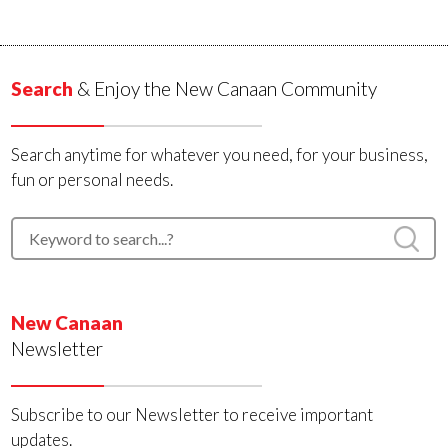
Search
& Enjoy the New Canaan Community
Search anytime for whatever you need, for your business,
fun or personal needs.
New Canaan
Newsletter
Subscribe to our Newsletter to receive important
updates.