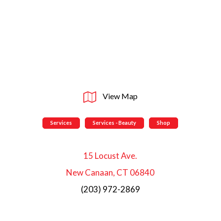
View Map
Services
Services - Beauty
Shop
15 Locust Ave.
New Canaan, CT 06840
(203) 972-2869