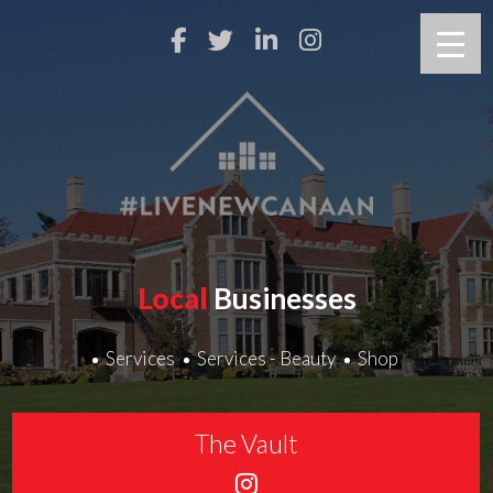
Local
Businesses
Services
Services - Beauty
Shop
The Vault