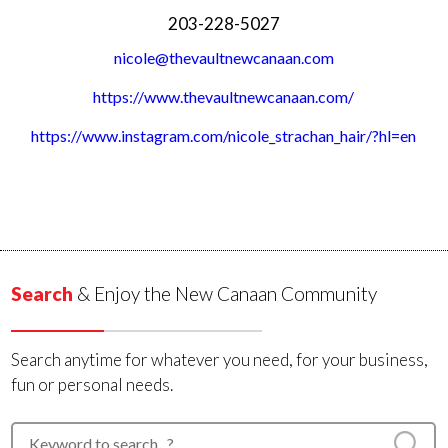
203-228-5027
nicole@thevaultnewcanaan.com
https://www.thevaultnewcanaan.com/
https://www.instagram.com/nicole_strachan_hair/?hl=en
Search
& Enjoy the New Canaan Community
Search anytime for whatever you need, for your business,
fun or personal needs.