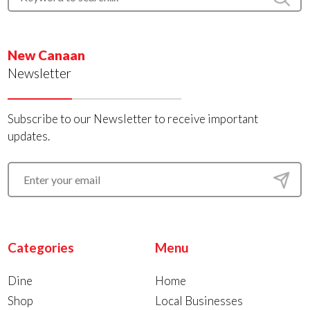
New Canaan
Newsletter
Subscribe to our Newsletter to receive important
updates.
Categories
Menu
Dine
Home
Shop
Local Businesses