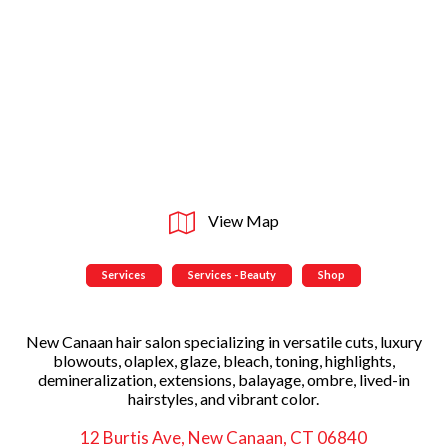
View Map
Services
Services - Beauty
Shop
New Canaan hair salon specializing in versatile cuts, luxury
blowouts, olaplex, glaze, bleach, toning, highlights,
demineralization, extensions, balayage, ombre, lived-in
hairstyles, and vibrant color.
12 Burtis Ave, New Canaan, CT 06840