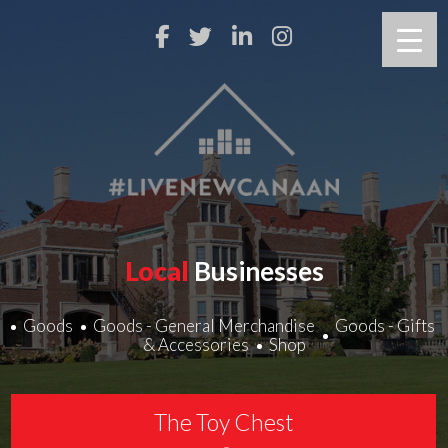
Local
Businesses
Goods
Goods - General Merchandise
Goods - Gifts
& Accessories
Shop
The Toy Chest