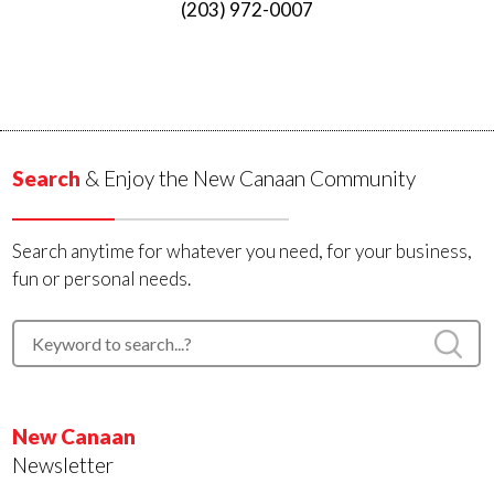
(203) 972-0007
Search
& Enjoy the New Canaan Community
Search anytime for whatever you need, for your business,
fun or personal needs.
New Canaan
Newsletter