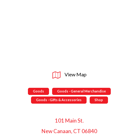
View Map
Goods
Goods - General Merchandise
Goods - Gifts & Accessories
Shop
101 Main St.
New Canaan, CT 06840