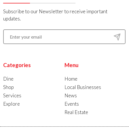
Subscribe to our Newsletter to receive important
updates.
Categories
Menu
Dine
Home
Shop
Local Businesses
Services
News
Explore
Events
Real Estate