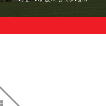
Goods
Goods - Automotive
Shop