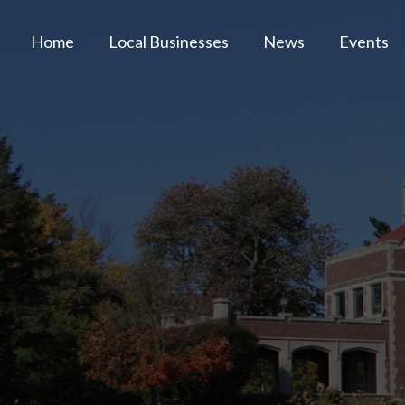
Home
Local Businesses
News
Events