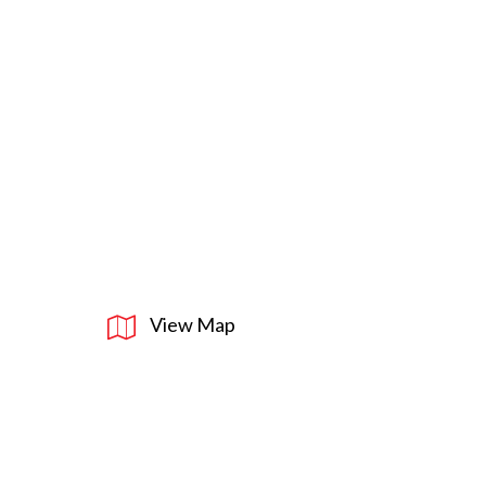
View Map