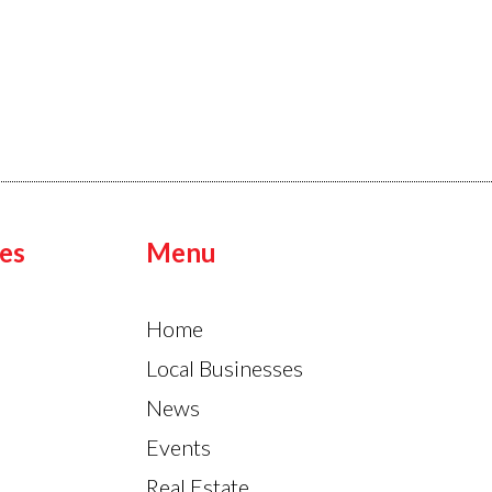
es
Menu
Home
Local Businesses
News
Events
Real Estate