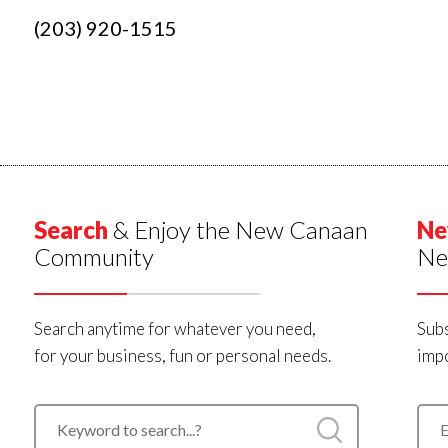
(203) 920-1515
Search
& Enjoy the New Canaan
Ne
Community
Ne
Search anytime for whatever you need,
Subs
for your business, fun or personal needs.
impo