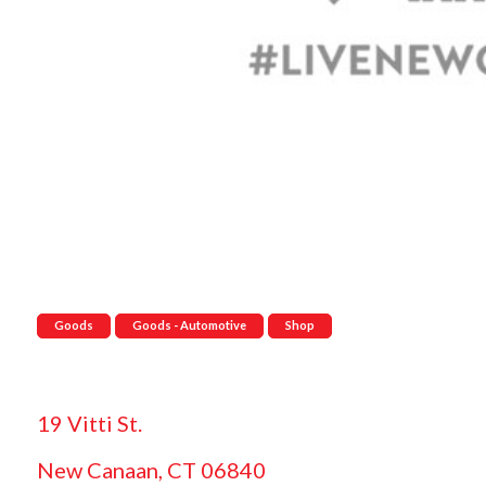
Goods
Goods - Automotive
Shop
19 Vitti St.
New Canaan, CT 06840