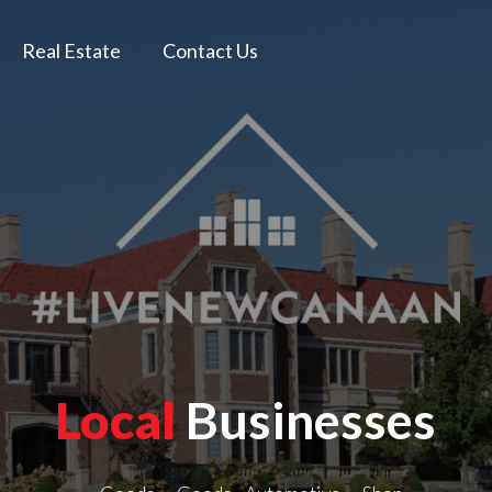
Real Estate
Contact Us
Local
Businesses