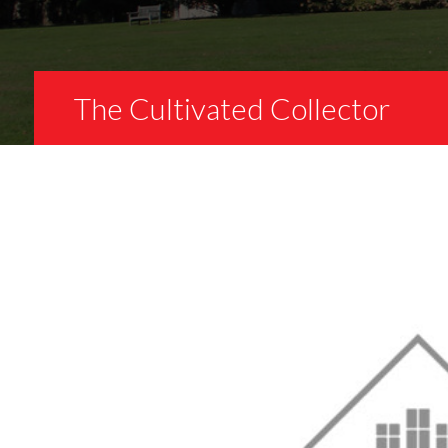
The Cultivated Collector