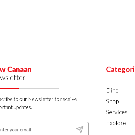
w Canaan
Categori
wsletter
Dine
cribe to our Newsletter to receive
Shop
rtant updates.
Services
Explore