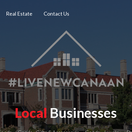
Real Estate
Contact Us
Local
Businesses