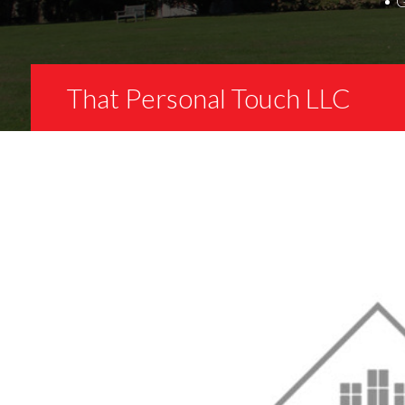
That Personal Touch LLC