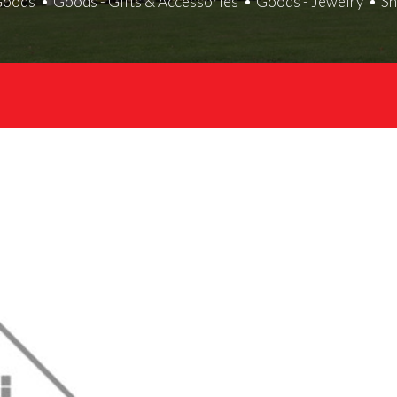
Goods
Goods - Gifts & Accessories
Goods - Jewelry
S