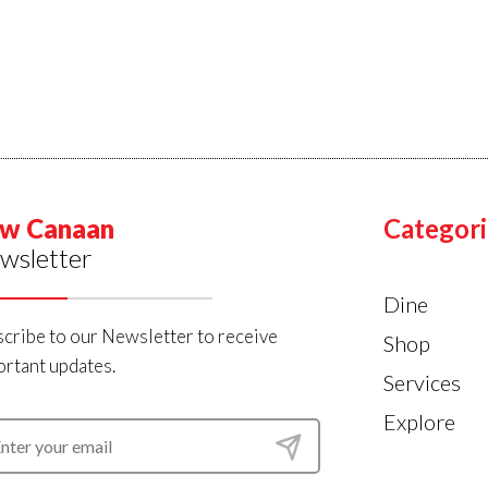
w Canaan
Categori
wsletter
Dine
cribe to our Newsletter to receive
Shop
rtant updates.
Services
Explore