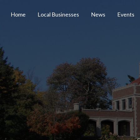
Home
Local Businesses
News
Events