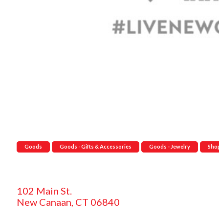
Goods
Goods - Gifts & Accessories
Goods - Jewelry
Sho
102 Main St.
New Canaan, CT 06840