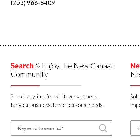
(203) 966-8409
Search
& Enjoy the New Canaan
Ne
Community
Ne
Search anytime for whatever you need,
Subs
for your business, fun or personal needs.
impo