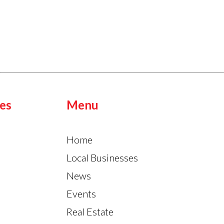
es
Menu
Home
Local Businesses
News
Events
Real Estate