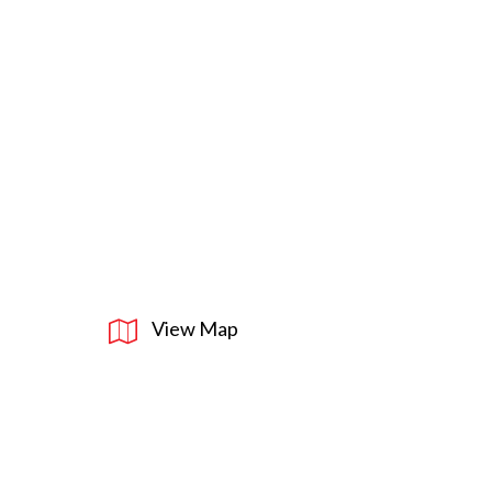
View Map