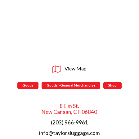
View Map
Goods
Goods - General Merchandise
Shop
8 Elm St.
New Canaan, CT 06840
(203) 966-9961
info@taylorsluggage.com