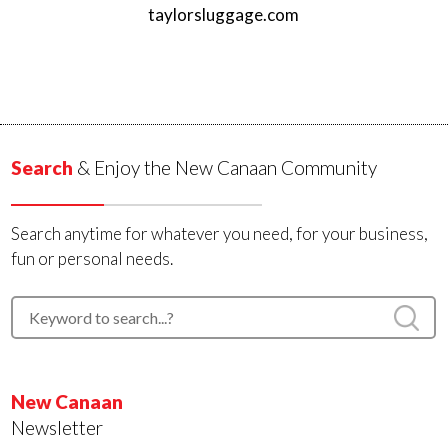
taylorsluggage.com
Search
& Enjoy the New Canaan Community
Search anytime for whatever you need, for your business,
fun or personal needs.
New Canaan
Newsletter