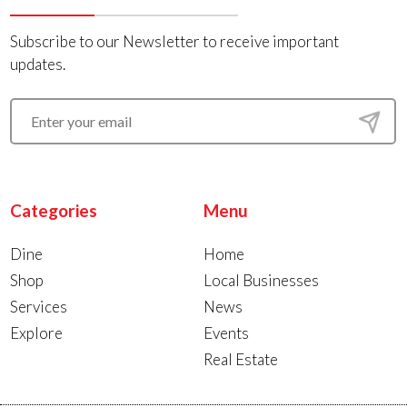
Subscribe to our Newsletter to receive important
updates.
Categories
Menu
Dine
Home
Shop
Local Businesses
Services
News
Explore
Events
Real Estate