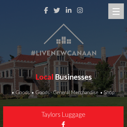
Local
Businesses
Goods
Goods - General Merchandise
Shop
Taylors Luggage