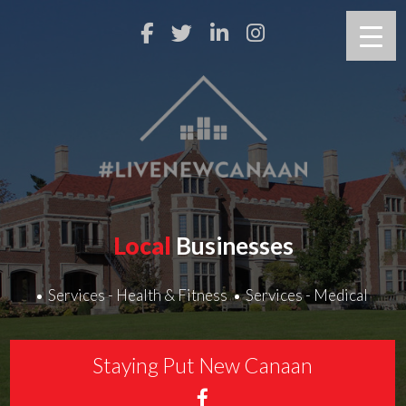
Local
Businesses
Services - Health & Fitness
Services - Medical
Staying Put New Canaan