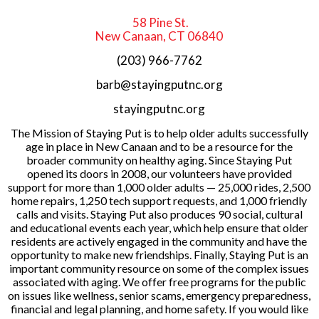
58 Pine St.
New Canaan, CT 06840
(203) 966-7762
barb@stayingputnc.org
stayingputnc.org
The Mission of Staying Put is to help older adults successfully
age in place in New Canaan and to be a resource for the
broader community on healthy aging. Since Staying Put
opened its doors in 2008, our volunteers have provided
support for more than 1,000 older adults — 25,000 rides, 2,500
home repairs, 1,250 tech support requests, and 1,000 friendly
calls and visits. Staying Put also produces 90 social, cultural
and educational events each year, which help ensure that older
residents are actively engaged in the community and have the
opportunity to make new friendships. Finally, Staying Put is an
important community resource on some of the complex issues
associated with aging. We offer free programs for the public
on issues like wellness, senior scams, emergency preparedness,
financial and legal planning, and home safety. If you would like