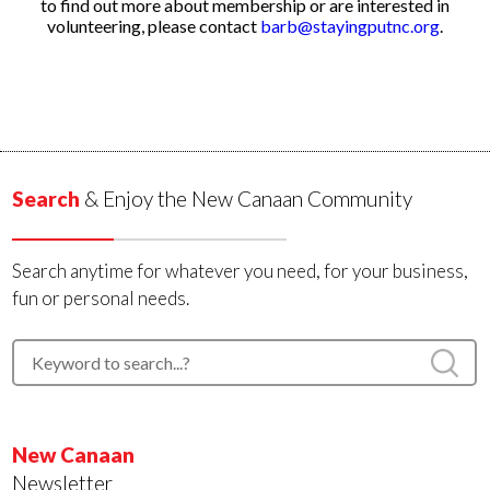
to find out more about membership or are interested in
volunteering, please contact
barb@stayingputnc.org
.
Search
& Enjoy the New Canaan Community
Search anytime for whatever you need, for your business,
fun or personal needs.
New Canaan
Newsletter