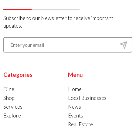
Subscribe to our Newsletter to receive important
updates.
Categories
Menu
Dine
Home
Shop
Local Businesses
Services
News
Explore
Events
Real Estate