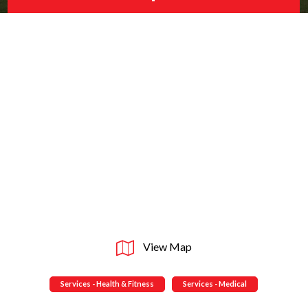
View Map
Services - Health & Fitness
Services - Medical