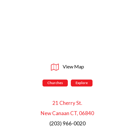
View Map
Churches
Explore
21 Cherry St.
New Canaan CT, 06840
(203) 966-0020