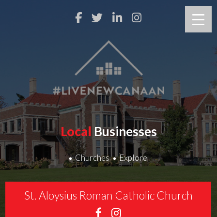
Local
Businesses
Churches
Explore
St. Aloysius Roman Catholic Church