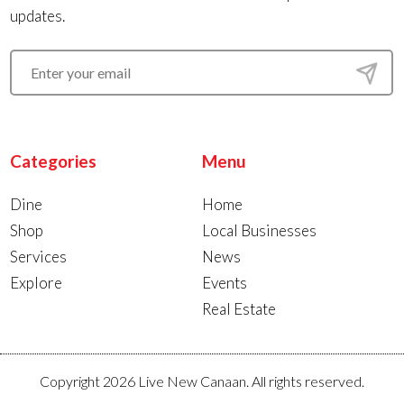
updates.
Categories
Menu
Dine
Home
Shop
Local Businesses
Services
News
Explore
Events
Real Estate
Copyright 2026 Live New Canaan. All rights reserved.