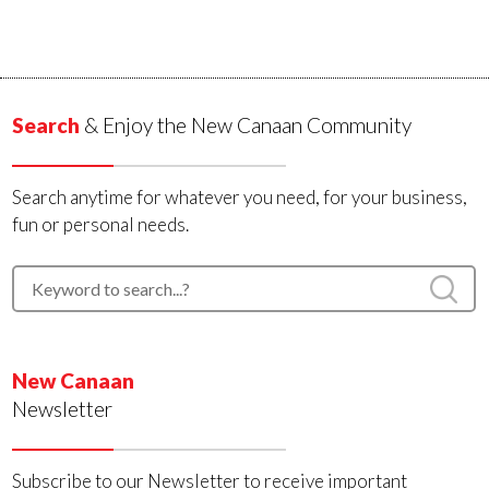
Search
& Enjoy the New Canaan Community
Search anytime for whatever you need, for your business,
fun or personal needs.
New Canaan
Newsletter
Subscribe to our Newsletter to receive important