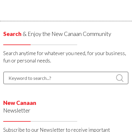
Search
& Enjoy the New Canaan Community
Search anytime for whatever you need, for your business,
fun or personal needs.
New Canaan
Newsletter
Subscribe to our Newsletter to receive important