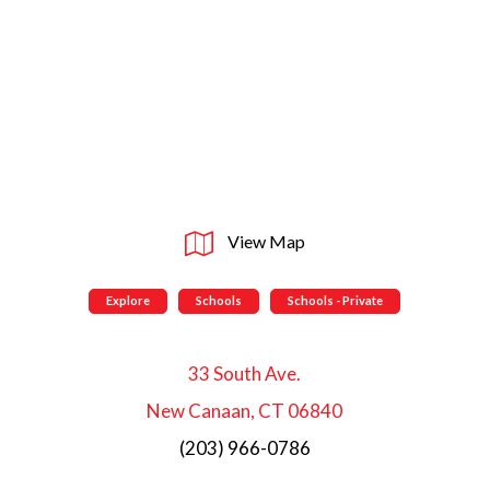
View Map
Explore
Schools
Schools - Private
33 South Ave.
New Canaan, CT 06840
(203) 966-0786