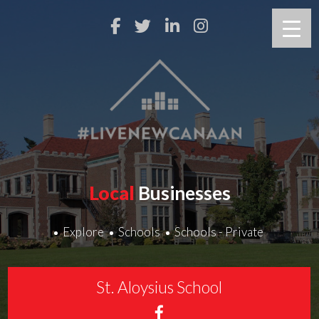
Local
Businesses
Explore
Schools
Schools - Private
St. Aloysius School