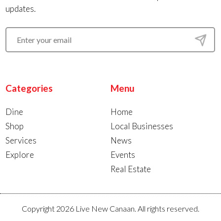
updates.
Categories
Menu
Dine
Home
Shop
Local Businesses
Services
News
Explore
Events
Real Estate
Copyright 2026 Live New Canaan. All rights reserved.