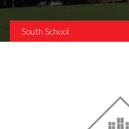
South School