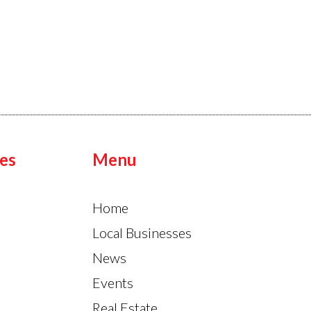
es
Menu
Home
Local Businesses
News
Events
Real Estate