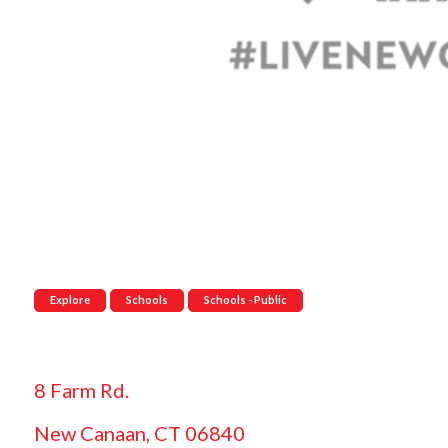
Explore
Schools
Schools - Public
8 Farm Rd.
New Canaan, CT 06840