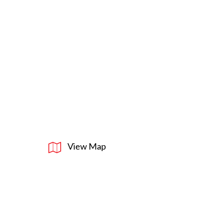
View Map