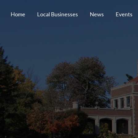
Home
Local Businesses
News
Events