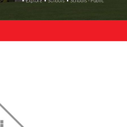
Explore
Schools
Schools - Public