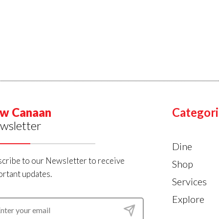
w Canaan
Categori
wsletter
Dine
cribe to our Newsletter to receive
Shop
rtant updates.
Services
Explore