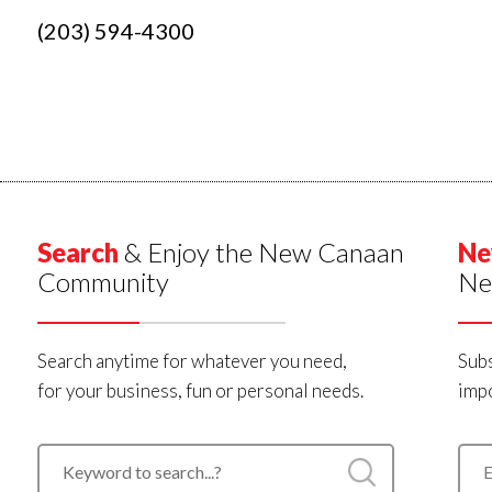
(203) 594-4300
Search
& Enjoy the New Canaan
Ne
Community
Ne
Search anytime for whatever you need,
Subs
for your business, fun or personal needs.
impo