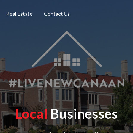
Real Estate
Contact Us
Local
Businesses