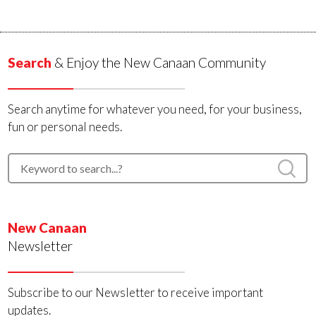
Search
& Enjoy the New Canaan Community
Search anytime for whatever you need, for your business,
fun or personal needs.
New Canaan
Newsletter
Subscribe to our Newsletter to receive important
updates.