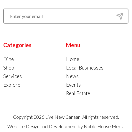
Categories
Menu
Dine
Home
Shop
Local Businesses
Services
News
Explore
Events
Real Estate
Copyright 2026 Live New Canaan. All rights reserved.
Website Design and Development by
Noble House Media