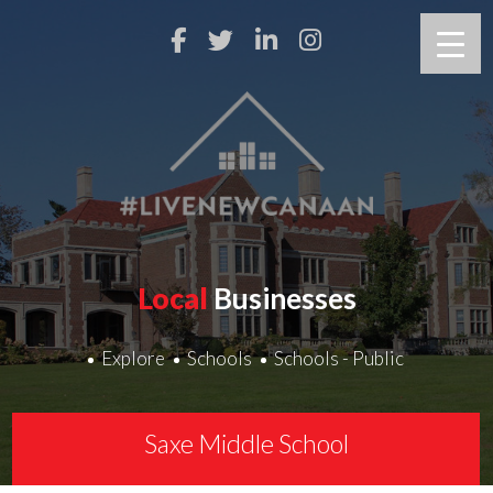
Local
Businesses
Explore
Schools
Schools - Public
Saxe Middle School