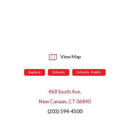
View Map
Explore
Schools
Schools - Public
468 South Ave.
New Canaan, CT 06840
(203) 594-4500