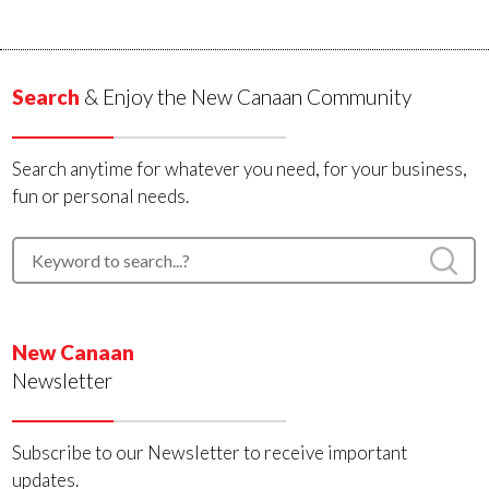
Search
& Enjoy the New Canaan Community
Search anytime for whatever you need, for your business,
fun or personal needs.
New Canaan
Newsletter
Subscribe to our Newsletter to receive important
updates.