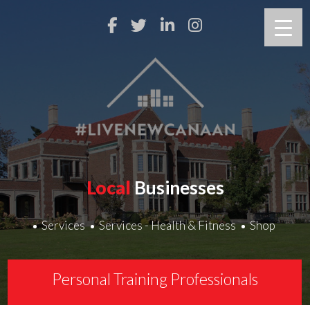
Local
Businesses
Services
Services - Health & Fitness
Shop
Personal Training Professionals