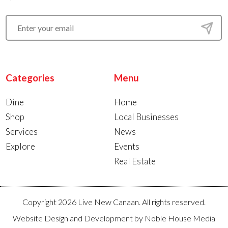
Categories
Menu
Dine
Home
Shop
Local Businesses
Services
News
Explore
Events
Real Estate
Copyright 2026 Live New Canaan. All rights reserved.
Website Design and Development by
Noble House Media