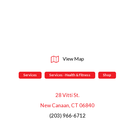
View Map
Services
Services - Health & Fitness
Shop
28 Vitti St.
New Canaan, CT 06840
(203) 966-6712