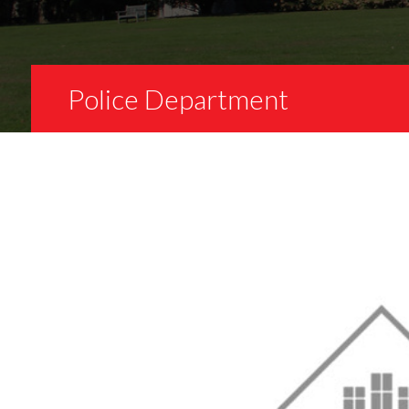
Police Department