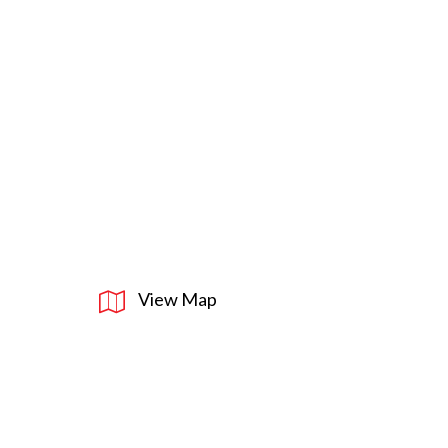
View Map