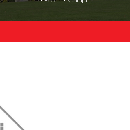
Explore
Municipal