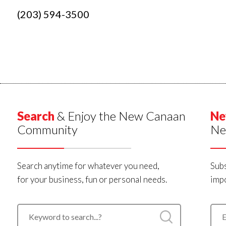
(203) 594-3500
Search
& Enjoy the New Canaan
Ne
Community
Ne
Search anytime for whatever you need,
Subs
for your business, fun or personal needs.
impo