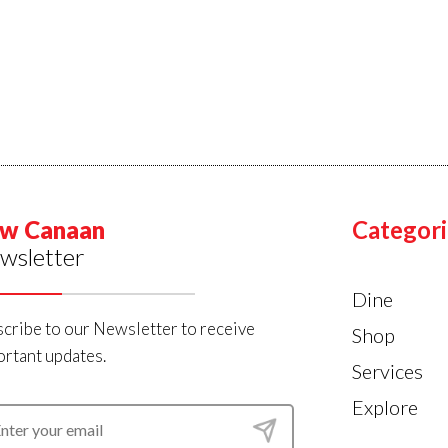
w Canaan
Categori
wsletter
Dine
cribe to our Newsletter to receive
Shop
rtant updates.
Services
Explore