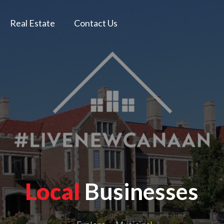
Real Estate
Contact Us
Local
Businesses