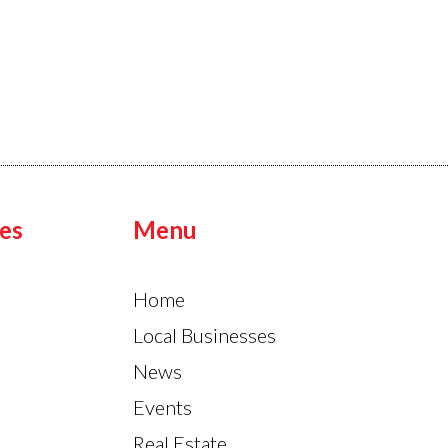
es
Menu
Home
Local Businesses
News
Events
Real Estate