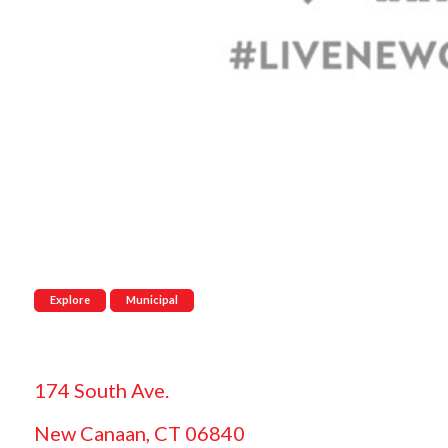
Explore
Municipal
174 South Ave.
New Canaan, CT 06840