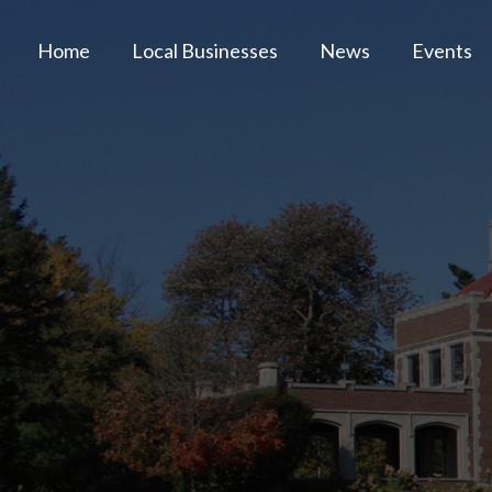
Home
Local Businesses
News
Events