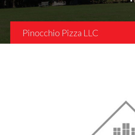
Pinocchio Pizza LLC