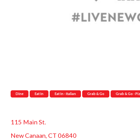
Dine
Eat In
Eat In - Italian
Grab & Go
Grab & Go - Pi
115 Main St.
New Canaan, CT 06840