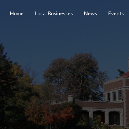
Home
Local Businesses
News
Events