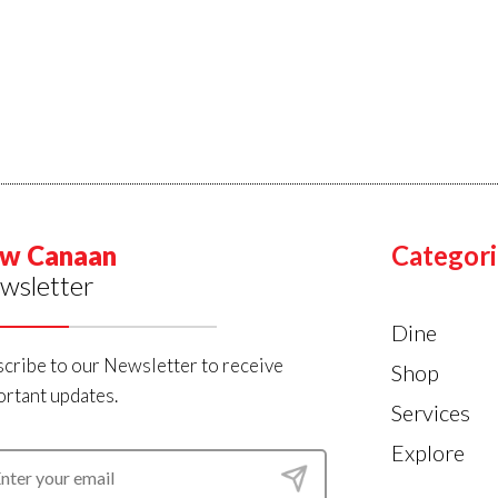
w Canaan
Categori
wsletter
Dine
cribe to our Newsletter to receive
Shop
rtant updates.
Services
Explore