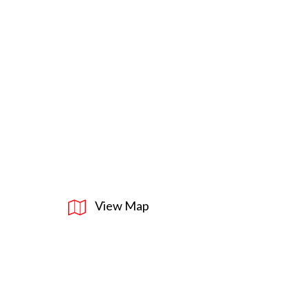
View Map