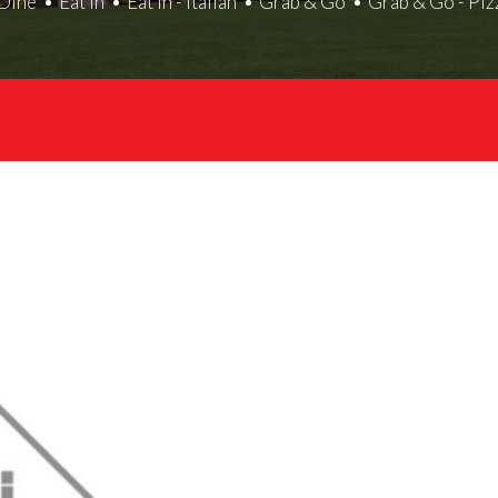
Dine
Eat In
Eat In - Italian
Grab & Go
Grab & Go - Piz