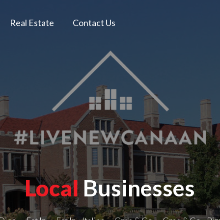
Real Estate
Contact Us
Local
Businesses