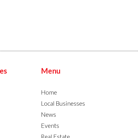
es
Menu
Home
Local Businesses
News
Events
Real Estate