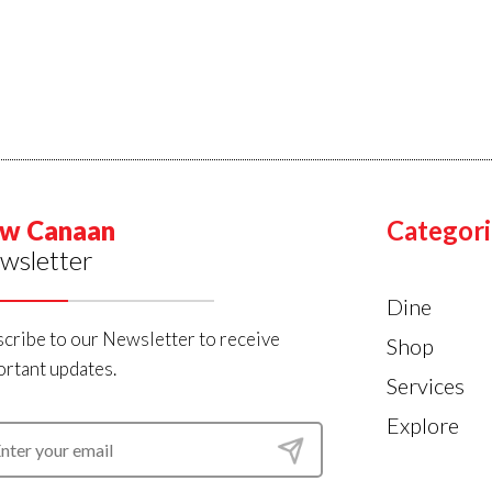
w Canaan
Categori
wsletter
Dine
cribe to our Newsletter to receive
Shop
rtant updates.
Services
Explore