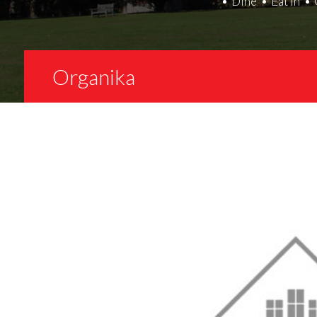
Dine
Eat In
Organika