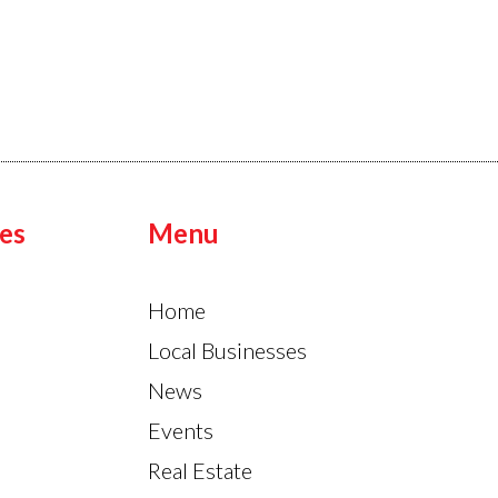
es
Menu
Home
Local Businesses
News
Events
Real Estate