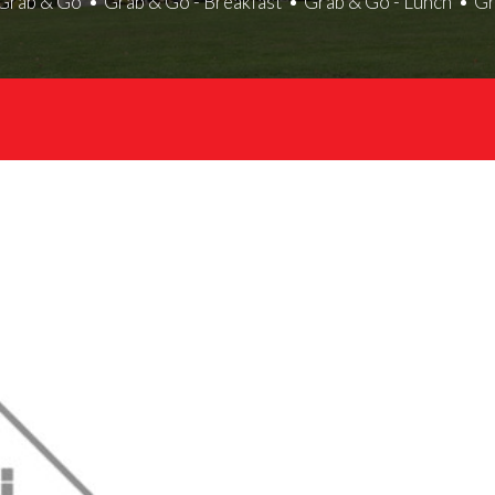
Grab & Go
Grab & Go - Breakfast
Grab & Go - Lunch
Gr