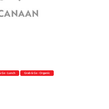
& Go - Lunch
Grab & Go - Organic