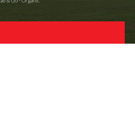
ab & Go - Organic