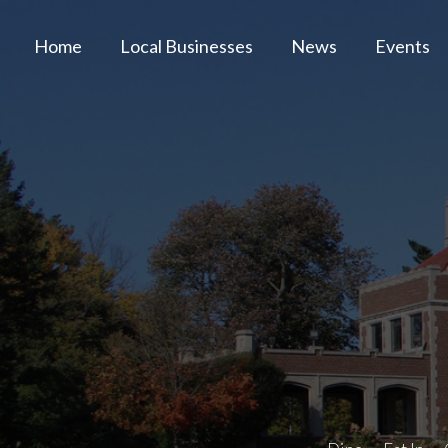
Home
Local Businesses
News
Events