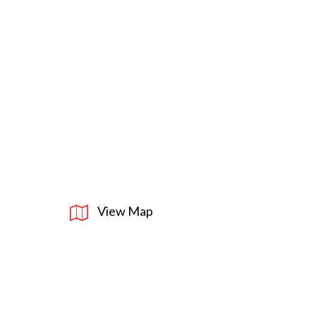
View Map