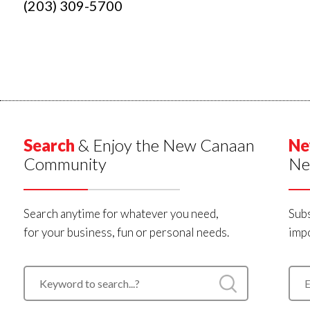
(203) 309-5700
Search
& Enjoy the New Canaan
Ne
Community
Ne
Search anytime for whatever you need,
Subs
for your business, fun or personal needs.
impo