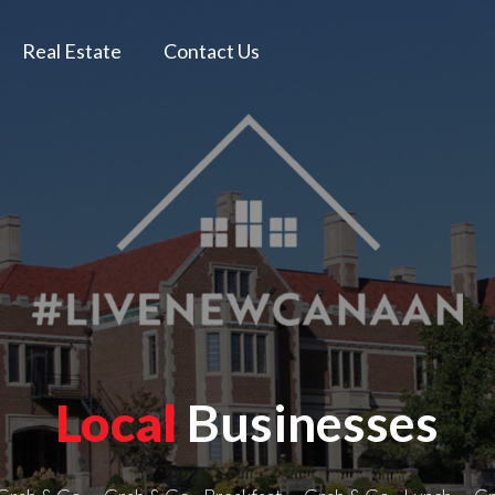
Real Estate
Contact Us
Local
Businesses