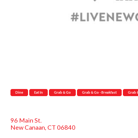
Dine
Eat In
Grab & Go
Grab & Go - Breakfast
Grab 
96 Main St.
New Canaan, CT 06840