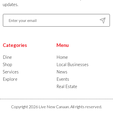
updates.
Categories
Menu
Dine
Home
Shop
Local Businesses
Services
News
Explore
Events
Real Estate
Copyright 2026 Live New Canaan. All rights reserved.