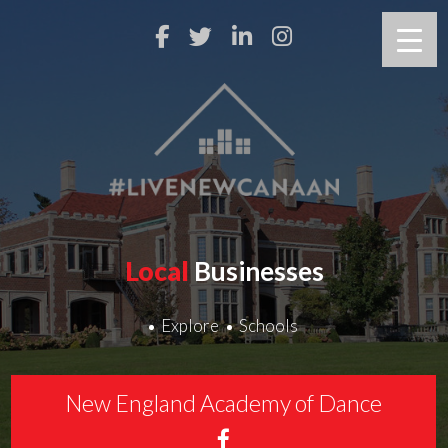
Local
Businesses
Explore
Schools
New England Academy of Dance