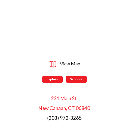
View Map
Explore
Schools
231 Main St.
New Canaan, CT 06840
(203) 972-3265