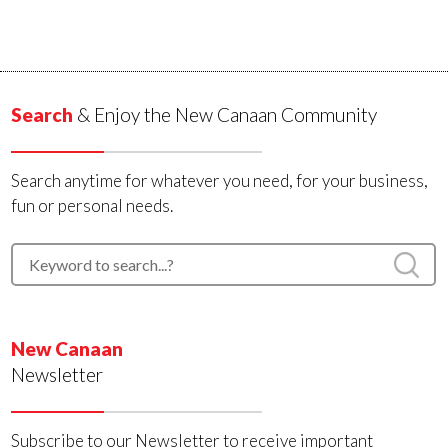
Search
& Enjoy the New Canaan Community
Search anytime for whatever you need, for your business,
fun or personal needs.
New Canaan
Newsletter
Subscribe to our Newsletter to receive important