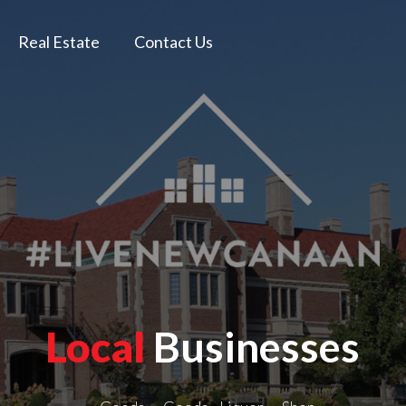
Real Estate
Contact Us
Local
Businesses