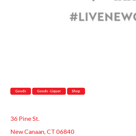
Goods
Goods - Liquor
Shop
36 Pine St.
New Canaan, CT 06840