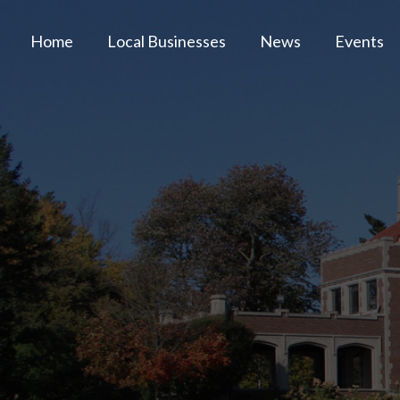
Home
Local Businesses
News
Events