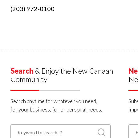
(203) 972-0100
Search
& Enjoy the New Canaan
Ne
Community
Ne
Search anytime for whatever you need,
Subs
for your business, fun or personal needs.
impo