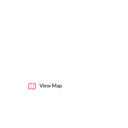
View Map