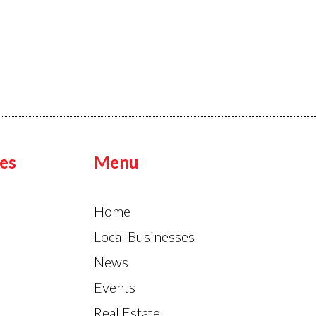
es
Menu
Home
Local Businesses
News
Events
Real Estate