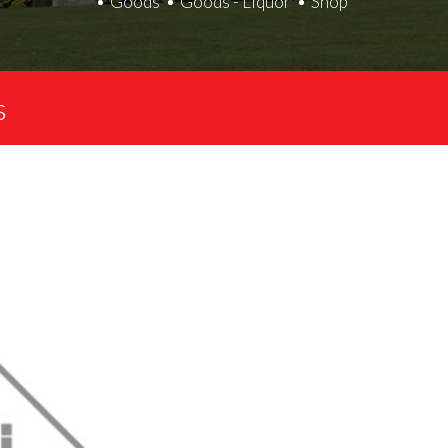
Goods
Goods - Liquor
Shop
s