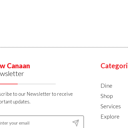
w Canaan
Categori
wsletter
Dine
cribe to our Newsletter to receive
Shop
rtant updates.
Services
Explore