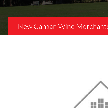
New Canaan Wine Merchant