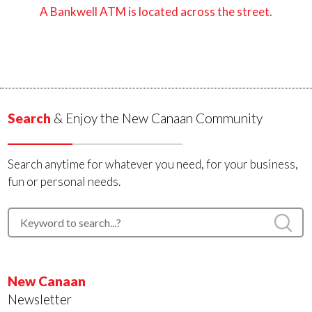
A Bankwell ATM is located across the street.
Search
& Enjoy the New Canaan Community
Search anytime for whatever you need, for your business,
fun or personal needs.
New Canaan
Newsletter