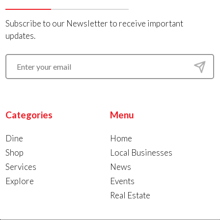
Subscribe to our Newsletter to receive important
updates.
Categories
Menu
Dine
Home
Shop
Local Businesses
Services
News
Explore
Events
Real Estate