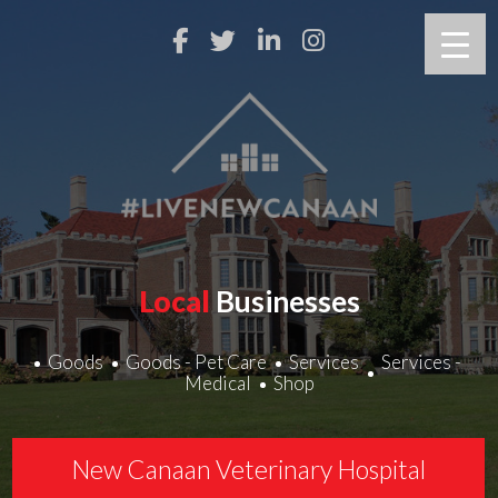
Local
Businesses
Goods
Goods - Pet Care
Services
Services -
Medical
Shop
New Canaan Veterinary Hospital