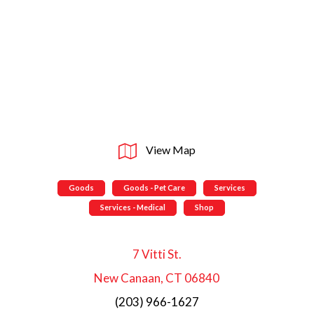
View Map
Goods
Goods - Pet Care
Services
Services - Medical
Shop
7 Vitti St.
New Canaan, CT 06840
(203) 966-1627