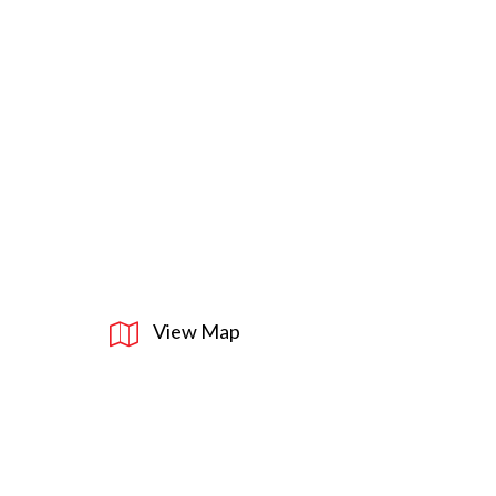
View Map