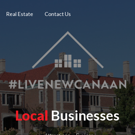
Real Estate
Contact Us
Local
Businesses