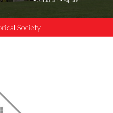
Attractions
Explore
ical Society