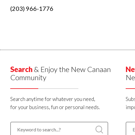
(203) 966-1776
Search
& Enjoy the New Canaan
Ne
Community
Ne
Search anytime for whatever you need,
Subs
for your business, fun or personal needs.
impo