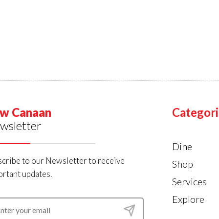
w Canaan
Categori
wsletter
Dine
cribe to our Newsletter to receive
Shop
rtant updates.
Services
Explore