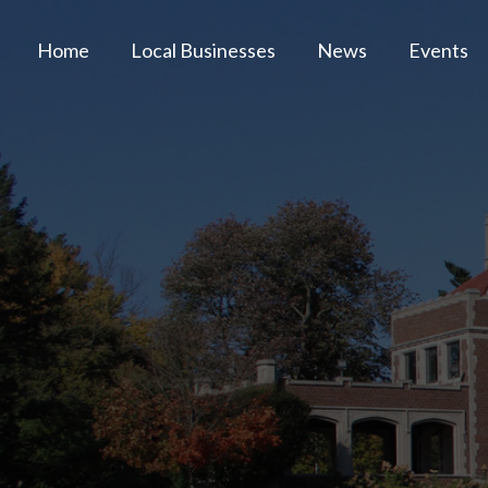
Home
Local Businesses
News
Events