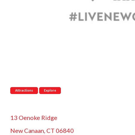
Attractions
Explore
13 Oenoke Ridge
New Canaan, CT 06840