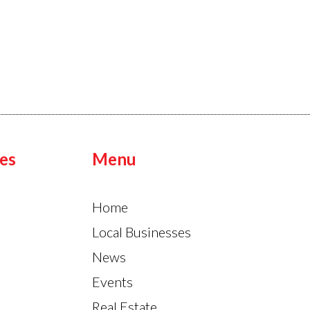
es
Menu
Home
Local Businesses
News
Events
Real Estate