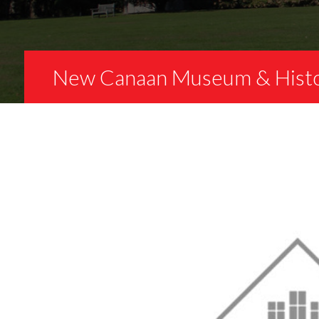
New Canaan Museum & Histor