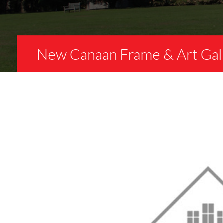
New Canaan Frame & Art Gal