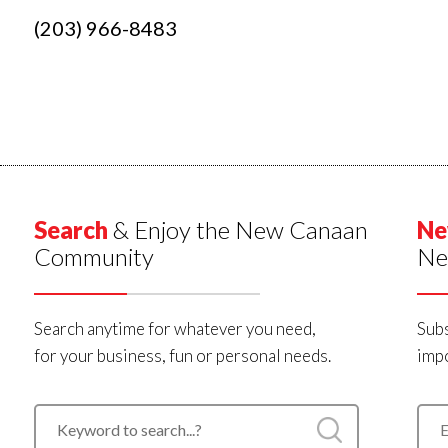
(203) 966-8483
Search
& Enjoy the New Canaan
Ne
Community
Ne
Search anytime for whatever you need,
Subs
for your business, fun or personal needs.
impo