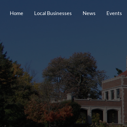
Home
Local Businesses
News
Events