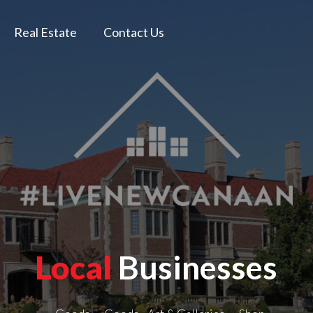
Real Estate
Contact Us
Local
Businesses