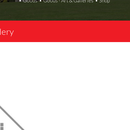
Goods
Goods - Art & Galleries
Shop
lery