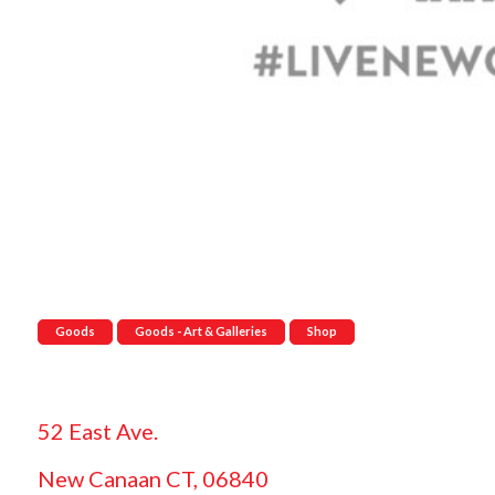
Goods
Goods - Art & Galleries
Shop
52 East Ave.
New Canaan CT, 06840