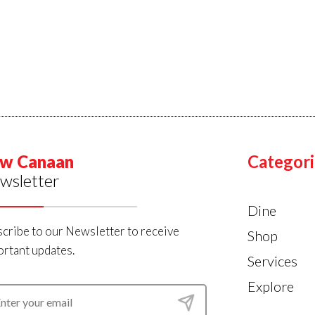
w Canaan
Categori
wsletter
Dine
cribe to our Newsletter to receive
Shop
rtant updates.
Services
Explore