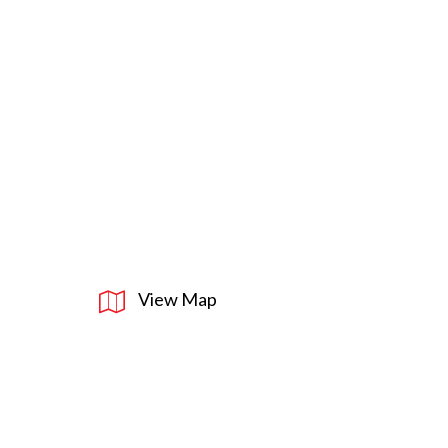
View Map