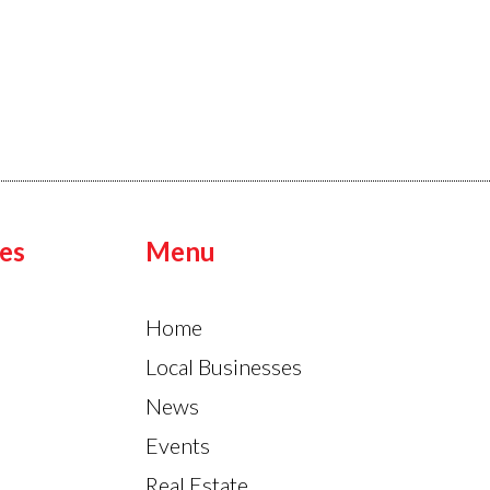
es
Menu
Home
Local Businesses
News
Events
Real Estate