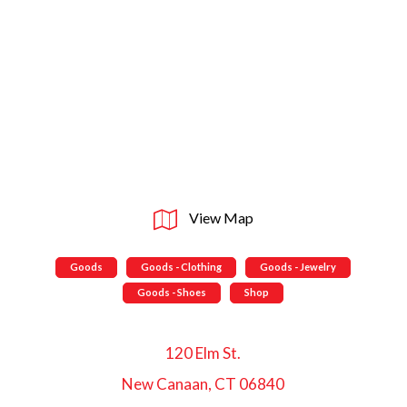
View Map
Goods
Goods - Clothing
Goods - Jewelry
Goods - Shoes
Shop
120 Elm St.
New Canaan, CT 06840