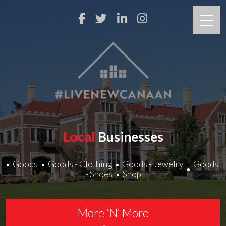
Local
Businesses
Goods
Goods - Clothing
Goods - Jewelry
Goods
- Shoes
Shop
More ‘N’ More