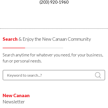
(203) 920-1960
Search
& Enjoy the New Canaan Community
Search anytime for whatever you need, for your business,
fun or personal needs.
New Canaan
Newsletter