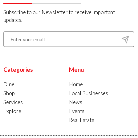
Subscribe to our Newsletter to receive important
updates.
Categories
Menu
Dine
Home
Shop
Local Businesses
Services
News
Explore
Events
Real Estate