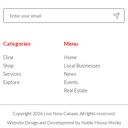
Categories
Menu
Dine
Home
Shop
Local Businesses
Services
News
Explore
Events
Real Estate
Copyright 2026 Live New Canaan. All rights reserved.
Website Design and Development by
Noble House Media