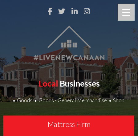
Local
Businesses
Goods
Goods - General Merchandise
Shop
Mattress Firm