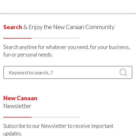
Search
& Enjoy the New Canaan Community
Search anytime for whatever you need, for your business,
fun or personal needs.
New Canaan
Newsletter
Subscribe to our Newsletter to receive important
updates.