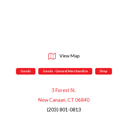
View Map
Goods
Goods - General Merchandise
Shop
3 Forest St.
New Canaan, CT 06840
(203) 801-0813