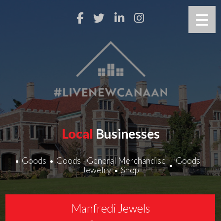
Local
Businesses
Goods
Goods - General Merchandise
Goods -
Jewelry
Shop
Manfredi Jewels