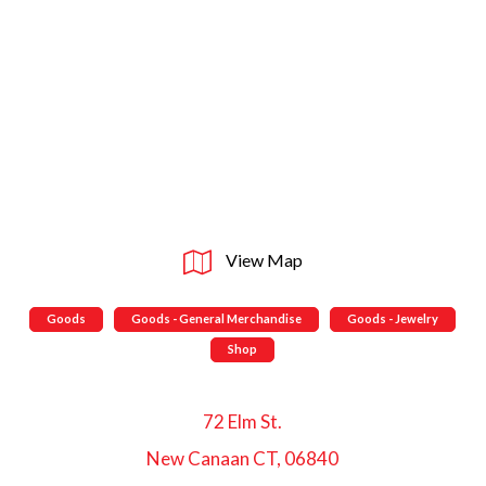
View Map
Goods
Goods - General Merchandise
Goods - Jewelry
Shop
72 Elm St.
New Canaan CT, 06840