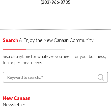
(203) 966-8705
Search
& Enjoy the New Canaan Community
Search anytime for whatever you need, for your business,
fun or personal needs.
New Canaan
Newsletter