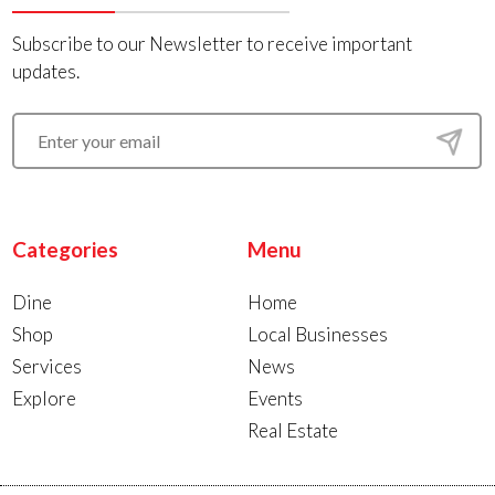
Subscribe to our Newsletter to receive important
updates.
Categories
Menu
Dine
Home
Shop
Local Businesses
Services
News
Explore
Events
Real Estate