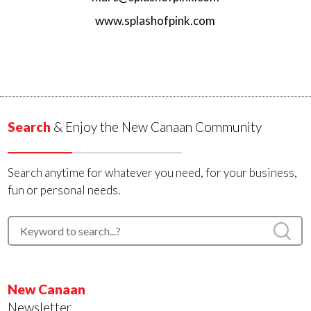
www.splashofpink.com
Search
& Enjoy the New Canaan Community
Search anytime for whatever you need, for your business,
fun or personal needs.
New Canaan
Newsletter