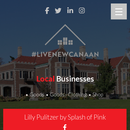
Local
Businesses
Goods
Goods - Clothing
Shop
Lilly Pulitzer by Splash of Pink