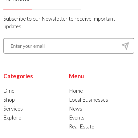
Subscribe to our Newsletter to receive important
updates.
Categories
Menu
Dine
Home
Shop
Local Businesses
Services
News
Explore
Events
Real Estate