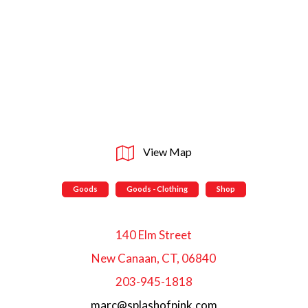
View Map
Goods
Goods - Clothing
Shop
140 Elm Street
New Canaan, CT, 06840
203-945-1818
marc@splashofpink.com