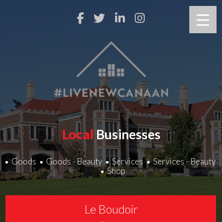
Local
Businesses
Goods
Goods - Beauty
Services
Services - Beauty
Shop
Le Boudoir