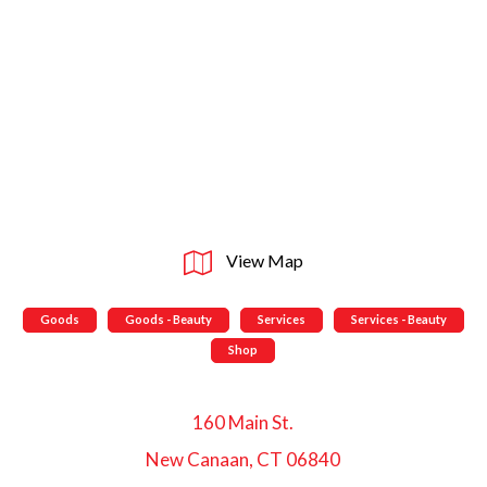
View Map
Goods
Goods - Beauty
Services
Services - Beauty
Shop
160 Main St.
New Canaan, CT 06840