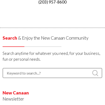
(203) 957-8600
Search
& Enjoy the New Canaan Community
Search anytime for whatever you need, for your business,
fun or personal needs.
New Canaan
Newsletter