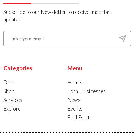
Subscribe to our Newsletter to receive important
updates.
Categories
Menu
Dine
Home
Shop
Local Businesses
Services
News
Explore
Events
Real Estate