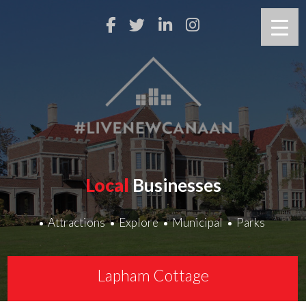
Local
Businesses
Attractions
Explore
Municipal
Parks
Lapham Cottage