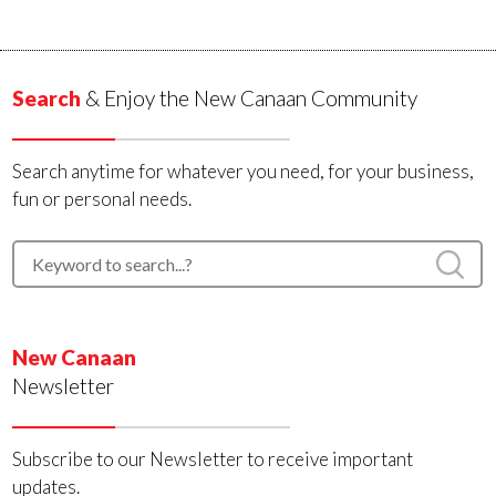
Search
& Enjoy the New Canaan Community
Search anytime for whatever you need, for your business,
fun or personal needs.
New Canaan
Newsletter
Subscribe to our Newsletter to receive important
updates.