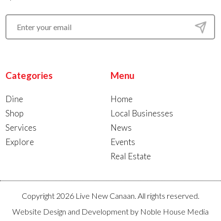
Categories
Menu
Dine
Home
Shop
Local Businesses
Services
News
Explore
Events
Real Estate
Copyright 2026 Live New Canaan. All rights reserved.
Website Design and Development by
Noble House Media