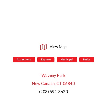
View Map
Attractions
Explore
Municipal
Parks
Waveny Park
New Canaan, CT 06840
(203) 594-3620