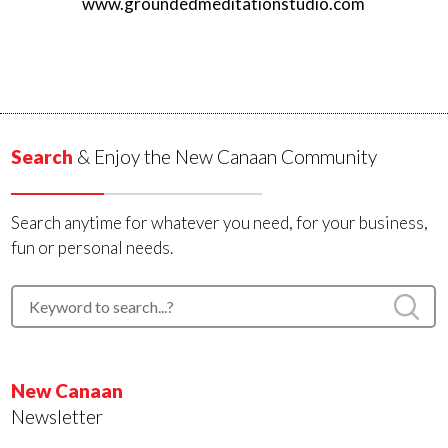
www.groundedmeditationstudio.com
Search
& Enjoy the New Canaan Community
Search anytime for whatever you need, for your business,
fun or personal needs.
New Canaan
Newsletter