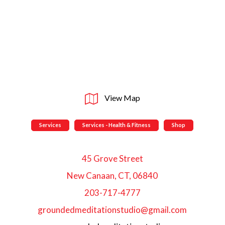
View Map
Services
Services - Health & Fitness
Shop
45 Grove Street
New Canaan, CT, 06840
203-717-4777
groundedmeditationstudio@gmail.com