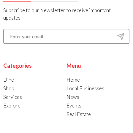
Subscribe to our Newsletter to receive important
updates.
Categories
Menu
Dine
Home
Shop
Local Businesses
Services
News
Explore
Events
Real Estate