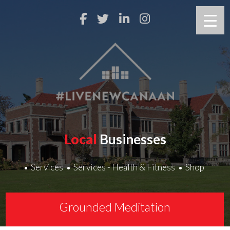
Local
Businesses
Services
Services - Health & Fitness
Shop
Grounded Meditation