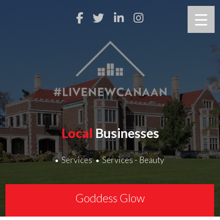
Local
Businesses
Services
Services - Beauty
Goddess Glow