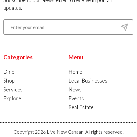
Subscribe to our Newsletter to receive important
updates.
Categories
Menu
Dine
Home
Shop
Local Businesses
Services
News
Explore
Events
Real Estate
Copyright 2026 Live New Canaan. All rights reserved.