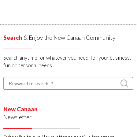
Search
& Enjoy the New Canaan Community
Search anytime for whatever you need, for your business,
fun or personal needs.
New Canaan
Newsletter