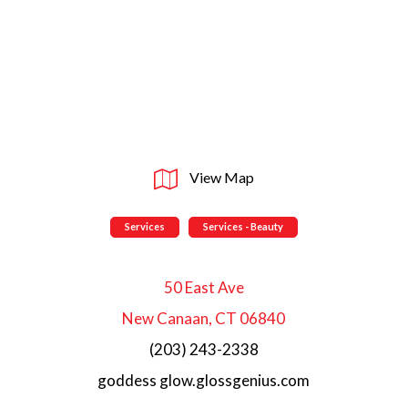
View Map
Services
Services - Beauty
50 East Ave
New Canaan, CT 06840
(203) 243-2338
goddess glow.glossgenius.com