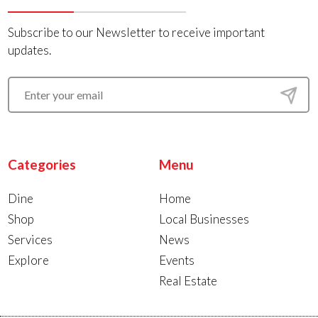
Subscribe to our Newsletter to receive important
updates.
Categories
Menu
Dine
Home
Shop
Local Businesses
Services
News
Explore
Events
Real Estate