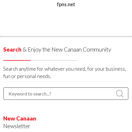
fpns.net
Search
& Enjoy the New Canaan Community
Search anytime for whatever you need, for your business,
fun or personal needs.
New Canaan
Newsletter