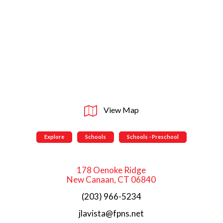
View Map
Explore
Schools
Schools - Preschool
178 Oenoke Ridge
New Canaan, CT 06840
(203) 966-5234
jlavista@fpns.net