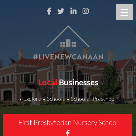
Local
Businesses
Explore
Schools
Schools - Preschool
First Presbyterian Nursery School