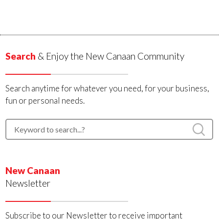
Search
& Enjoy the New Canaan Community
Search anytime for whatever you need, for your business,
fun or personal needs.
New Canaan
Newsletter
Subscribe to our Newsletter to receive important