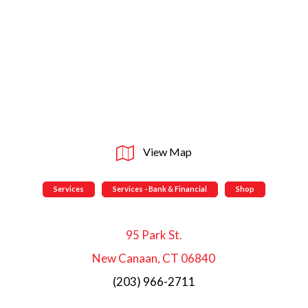
View Map
Services
Services - Bank & Financial
Shop
95 Park St.
New Canaan, CT 06840
(203) 966-2711