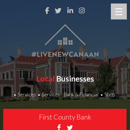
Local
Businesses
Services
Services - Bank & Financial
Shop
First County Bank