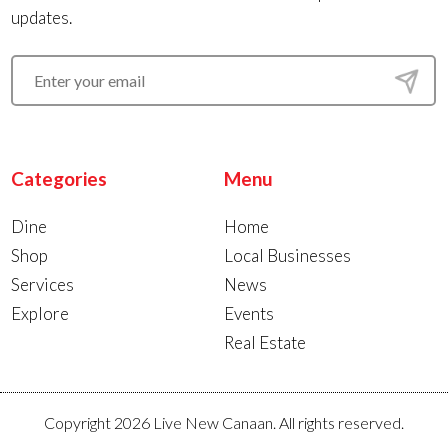
updates.
Categories
Menu
Dine
Home
Shop
Local Businesses
Services
News
Explore
Events
Real Estate
Copyright 2026 Live New Canaan. All rights reserved.