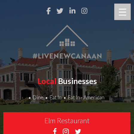
Local
Businesses
Dine
Eat In
Eat In - American
Elm Restaurant