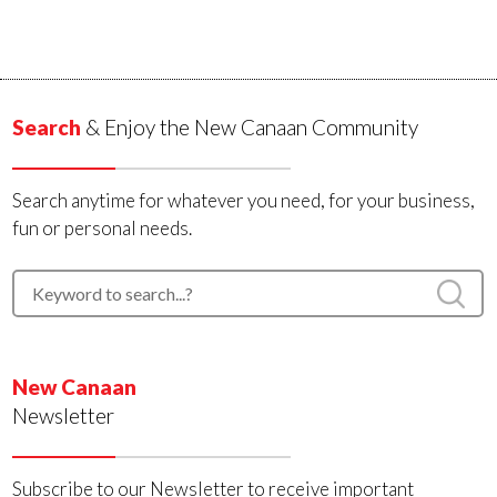
Search
& Enjoy the New Canaan Community
Search anytime for whatever you need, for your business,
fun or personal needs.
New Canaan
Newsletter
Subscribe to our Newsletter to receive important