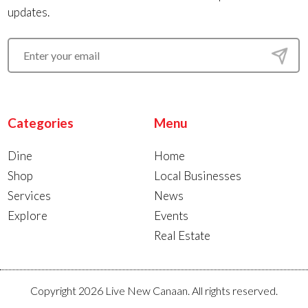
updates.
Categories
Menu
Dine
Home
Shop
Local Businesses
Services
News
Explore
Events
Real Estate
Copyright 2026 Live New Canaan. All rights reserved.