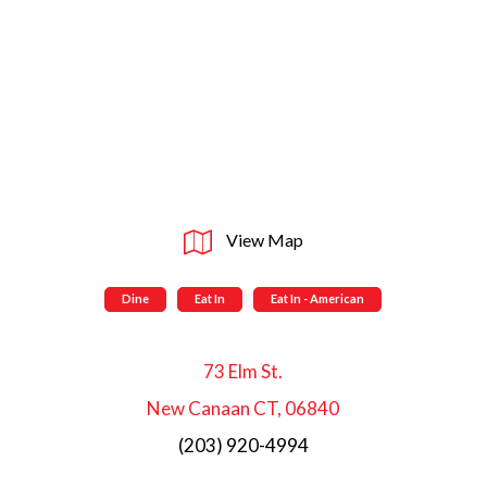
View Map
Dine
Eat In
Eat In - American
73 Elm St.
New Canaan CT, 06840
(203) 920-4994