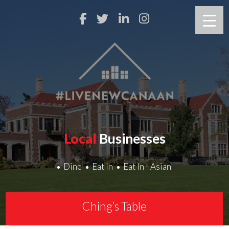
Local
Businesses
Dine
Eat In
Eat In - Asian
Ching’s Table