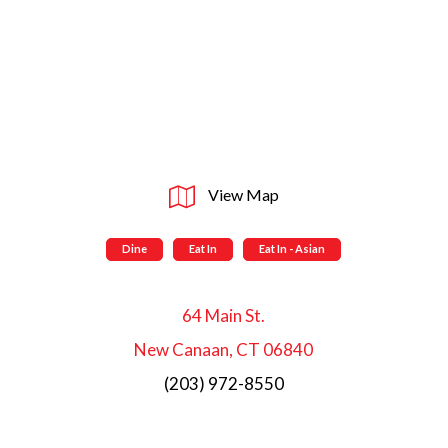
View Map
Dine
Eat In
Eat In - Asian
64 Main St.
New Canaan, CT 06840
(203) 972-8550