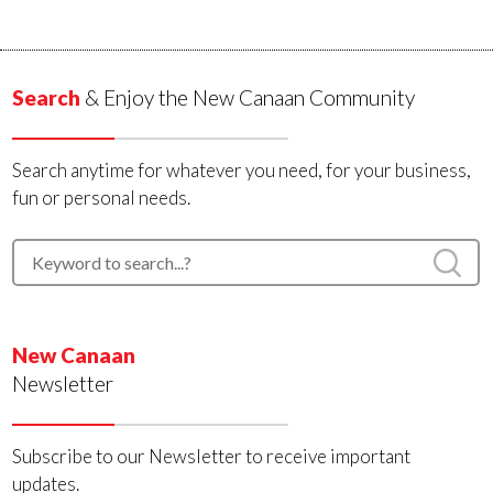
Search
& Enjoy the New Canaan Community
Search anytime for whatever you need, for your business,
fun or personal needs.
New Canaan
Newsletter
Subscribe to our Newsletter to receive important
updates.