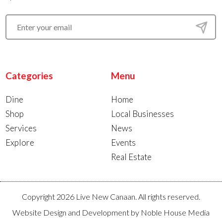
Categories
Menu
Dine
Home
Shop
Local Businesses
Services
News
Explore
Events
Real Estate
Copyright 2026 Live New Canaan. All rights reserved.
Website Design and Development by
Noble House Media