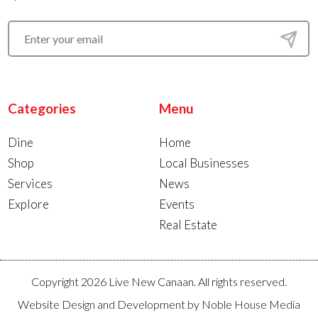
Categories
Menu
Dine
Home
Shop
Local Businesses
Services
News
Explore
Events
Real Estate
Copyright 2026 Live New Canaan. All rights reserved.
Website Design and Development by
Noble House Media