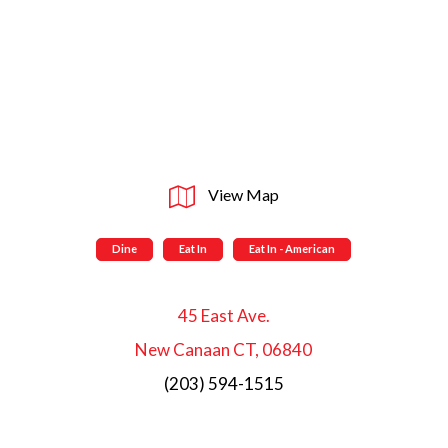
View Map
Dine
Eat In
Eat In - American
45 East Ave.
New Canaan CT, 06840
(203) 594-1515