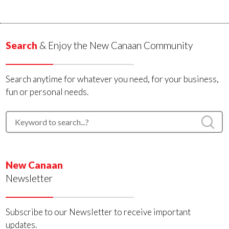
Search
& Enjoy the New Canaan Community
Search anytime for whatever you need, for your business,
fun or personal needs.
New Canaan
Newsletter
Subscribe to our Newsletter to receive important
updates.