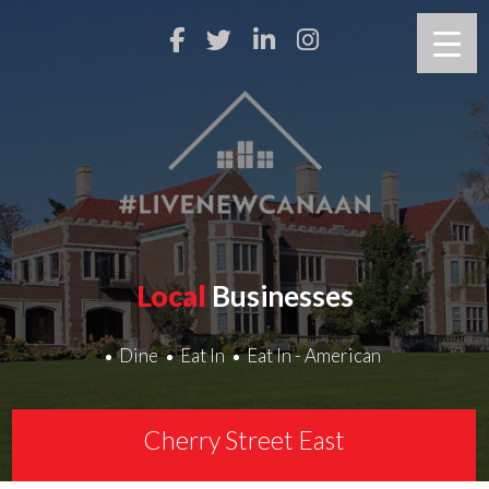
Local
Businesses
Dine
Eat In
Eat In - American
Cherry Street East