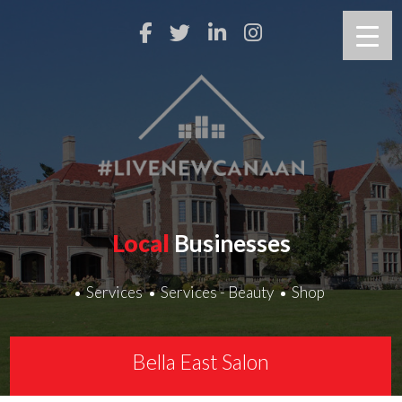
Local
Businesses
Services
Services - Beauty
Shop
Bella East Salon