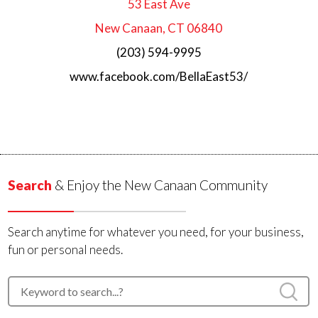
53 East Ave
New Canaan, CT 06840
(203) 594-9995
www.facebook.com/BellaEast53/
Search
& Enjoy the New Canaan Community
Search anytime for whatever you need, for your business,
fun or personal needs.