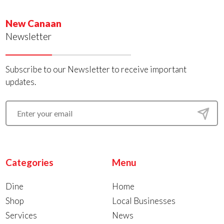
New Canaan
Newsletter
Subscribe to our Newsletter to receive important
updates.
Categories
Menu
Dine
Home
Shop
Local Businesses
Services
News