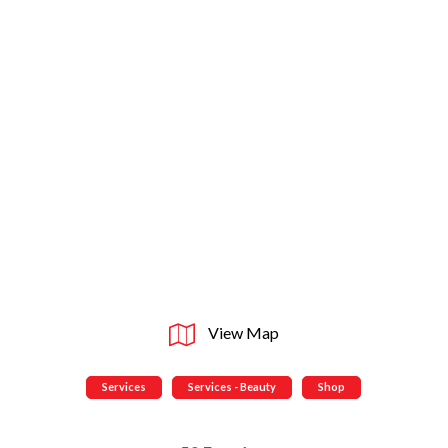
View Map
Services
Services - Beauty
Shop