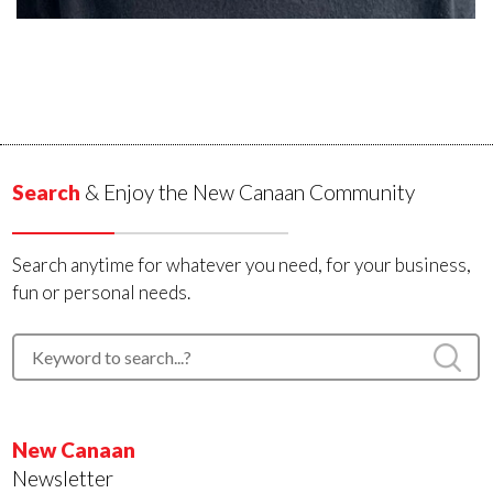
Search
& Enjoy the New Canaan Community
Search anytime for whatever you need, for your business,
fun or personal needs.
New Canaan
Newsletter