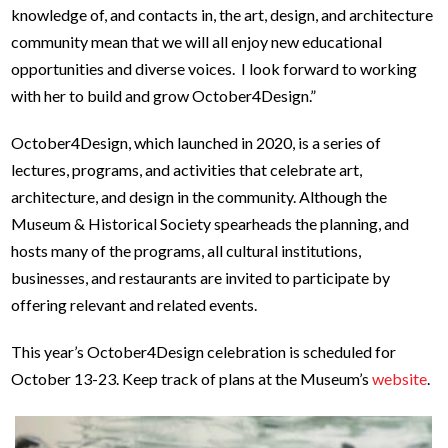
knowledge of, and contacts in, the art, design, and architecture
community mean that we will all enjoy new educational
opportunities and diverse voices. I look forward to working
with her to build and grow October4Design.”
October4Design, which launched in 2020, is a series of
lectures, programs, and activities that celebrate art,
architecture, and design in the community. Although the
Museum & Historical Society spearheads the planning, and
hosts many of the programs, all cultural institutions,
businesses, and restaurants are invited to participate by
offering relevant and related events.
This year’s October4Design celebration is scheduled for
October 13-23. Keep track of plans at the Museum’s
website
.