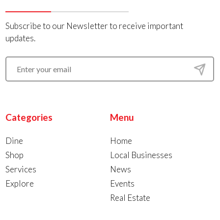
Subscribe to our Newsletter to receive important
updates.
Categories
Menu
Dine
Home
Shop
Local Businesses
Services
News
Explore
Events
Real Estate