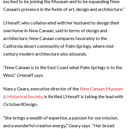
excited to be joining the Museum and to be expanding New
Canaan’s presence in the fields of art, design and architecture.”
L’Henaff, who collaborated with her husband to design their
own home in New Canaan, said in terms of design and
architecture, New Canaan compares favorably to the
California desert community of Palm Springs, where mid-
century modern architecture also abounds.
“New Canaan is to the East Coast what Palm Springs is to the
West,” L’Henaff says.
Nancy Geary, executive director of the
New Canaan Museum
& Historical Society
, is thrilled L’Henaff is taking the lead with
October4Design.
“She brings a wealth of expertise, a passion for our mission,
and a wonderful creative energy,” Geary says. “Her broad