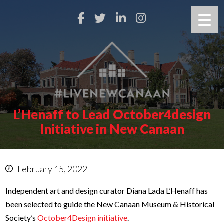
L’Henaff to Lead October4design
Initiative in New Canaan
February 15, 2022
Independent art and design curator Diana Lada L’Henaff has
been selected to guide the New Canaan Museum & Historical
Society’s
October4Design initiative
.