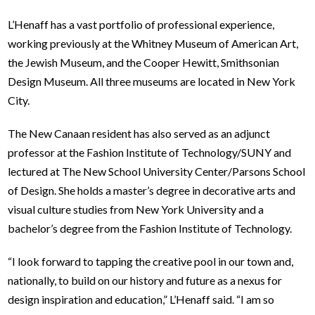
L’Henaff has a vast portfolio of professional experience,
working previously at the Whitney Museum of American Art,
the Jewish Museum, and the Cooper Hewitt, Smithsonian
Design Museum. All three museums are located in New York
City.
The New Canaan resident has also served as an adjunct
professor at the Fashion Institute of Technology/SUNY and
lectured at The New School University Center/Parsons School
of Design. She holds a master’s degree in decorative arts and
visual culture studies from New York University and a
bachelor’s degree from the Fashion Institute of Technology.
“I look
forward to tapping the creative pool in our town and,
nationally, to build on our history and future as a nexus for
design inspiration and education,” L’Henaff said. “I am so