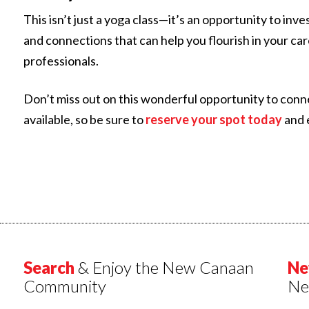
This isn’t just a yoga class—it’s an opportunity to in
and connections that can help you flourish in your car
professionals.
Don’t miss out on this wonderful opportunity to conn
available, so be sure to
reserve your spot today
and 
Search
& Enjoy the New Canaan
Ne
Community
Ne