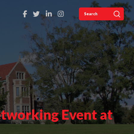
tworking Event at