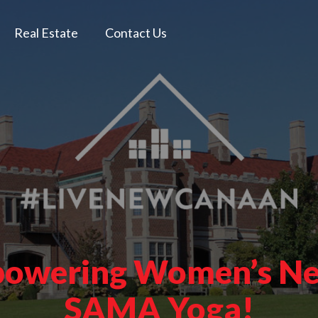
Real Estate
Contact Us
mpowering Women’s Ne
SAMA Yoga!