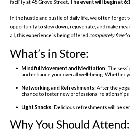
facility at 45 Grove Street.
The event will begin at 6
In the hustle and bustle of daily life, we often forge
opportunity to slow down, rejuvenate, and make mea
all, this experience is being offered
completely free
fo
What’s in Store:
Mindful Movement and Meditation
: The sessi
and enhance your overall well-being. Whether you
Networking and Refreshments
: After the yoga
chance to foster new professional relationships
Light Snacks
: Delicious refreshments will be se
Why You Should Attend: