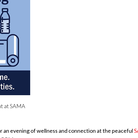
nt at SAMA
or an evening of wellness and connection at the peaceful
S