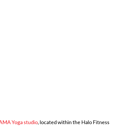
AMA Yoga studio
, located within the Halo Fitness