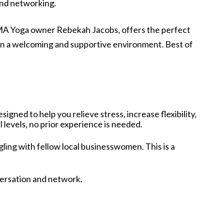
and networking.
y SAMA Yoga owner Rebekah Jacobs, offers the perfect
n a welcoming and supportive environment. Best of
igned to help you relieve stress, increase flexibility,
 levels, no prior experience is needed.
gling with fellow local businesswomen. This is a
versation and network.