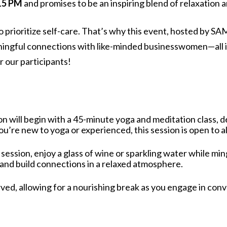
:15 PM
and promises to be an inspiring blend of relaxation 
t to prioritize self-care. That’s why this event, hosted b
ningful connections with like-minded businesswomen—all i
r our participants!
on will begin with a 45-minute yoga and meditation class, des
’re new to yoga or experienced, this session is open to all
 session, enjoy a glass of wine or sparkling water while min
 and build connections in a relaxed atmosphere.
rved, allowing for a nourishing break as you engage in con