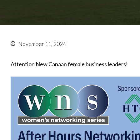
November 11, 2024
Attention New Canaan female business leaders!