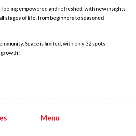
eave feeling empowered and refreshed, with new insights
ll stages of life, from beginners to seasoned
mmunity. Space is limited, with only 32 spots
l growth!
es
Menu