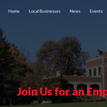
Home
Local Businesses
News
Events
Join Us for an E