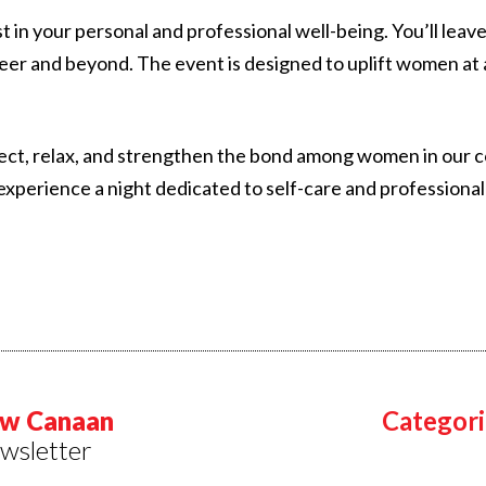
vest in your personal and professional well-being. You’ll l
eer and beyond. The event is designed to uplift women at a
ect, relax, and strengthen the bond among women in our co
experience a night dedicated to self-care and professiona
w Canaan
Categori
wsletter