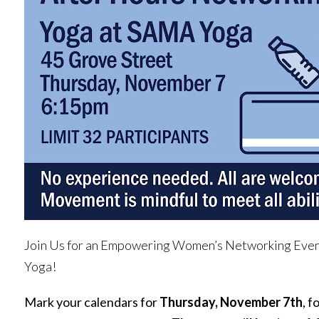
Join Us for an Empowering Women’s Networking Eve
Yoga!
Mark your calendars for
Thursday, November 7th
, f