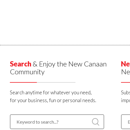
Search
& Enjoy the New Canaan
Ne
Community
Ne
Search anytime for whatever you need,
Subs
for your business, fun or personal needs.
impo