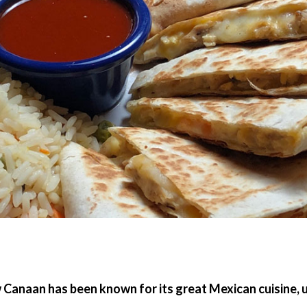
w Canaan has been known for its great Mexican cuisine,