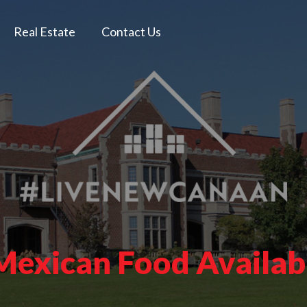
Real Estate
Contact Us
 Mexican Food Availab