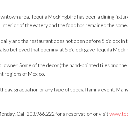
wntown area, Tequila Mockingbird has been a dining fixtur
 interior of the eatery and the food has remained the same.
daily and the restaurant does not open before 5 o’clock in 
also believed that opening at 5 o’clock gave Tequila Mocking
l owner. Some of the decor (the hand-painted tiles and the s
nt regions of Mexico.
rthday, graduation or any type of special family event. Man
nday. Call 203.966.222 for a reservation or visit
www.teq