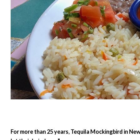
For more than 25 years, Tequila Mockingbird in Ne