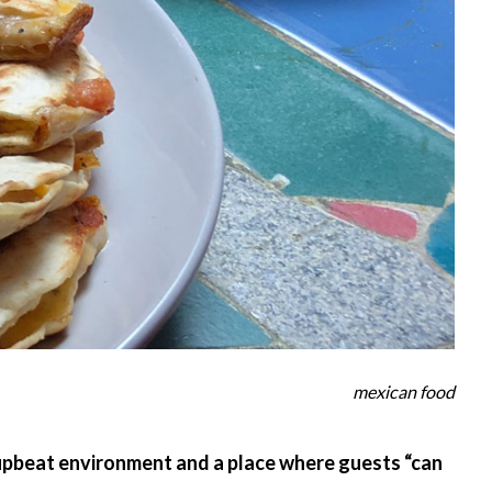
mexican food
 upbeat environment and a place where guests “can