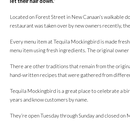
let their hair down.”
Located on Forest Street in New Canaan’s walkable do
restaurant was taken over by new owners recently, the
Every menu item at Tequila Mockingbird is made fresh 
menu item using fresh ingredients. The original owner 
There are other traditions that remain from the origina
hand-written recipes that were gathered from differe
Tequila Mockingbird is a great place to celebrate a bi
years and know customers by name.
They’re open Tuesday through Sunday and closed on Mo