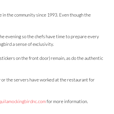
e in the community since 1993. Even though the
the evening so the chefs have time to prepare every
bird a sense of exclusivity.
tickers on the front door) remain, as do the authentic
y or the servers have worked at the restaurant for
uilamockingbirdnc.com
for more information.