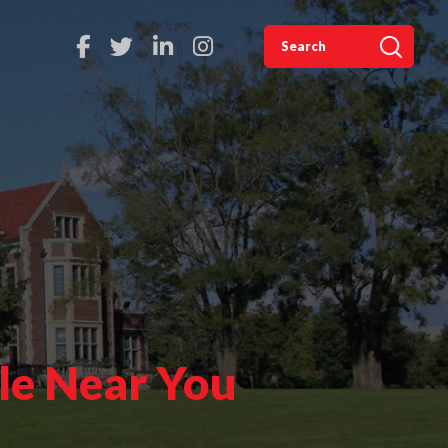
le Near You