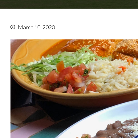
March 10, 2020