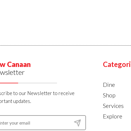
w Canaan
Categori
wsletter
Dine
cribe to our Newsletter to receive
Shop
rtant updates.
Services
Explore