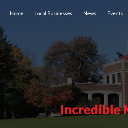
Home
Local Businesses
News
Events
Incredible