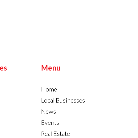
es
Menu
Home
Local Businesses
News
Events
Real Estate