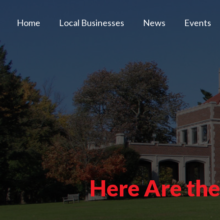
Home
Local Businesses
News
Events
Here Are th