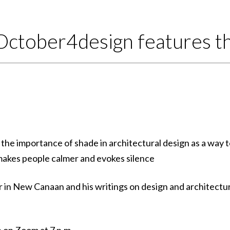
October4design features th
 the importance of shade in architectural design as a way 
makes people calmer and evokes silence
in New Canaan and his writings on design and architectu