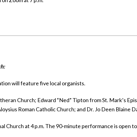
n on Zoom at 7 p.m.
h:
on will feature five local organists.
Lutheran Church; Edward “Ned” Tipton from St. Mark’s Episc
Aloysius Roman Catholic Church; and Dr. Jo Deen Blaine 
al Church at 4 p.m. The 90-minute performance is open to th