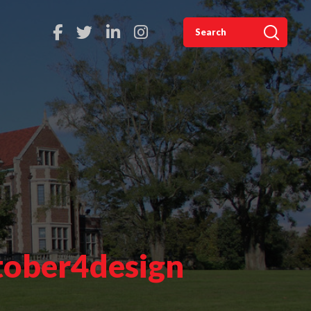
tober4design