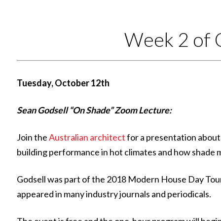
Week 2 of 
Tuesday, October 12th
Sean Godsell “On Shade” Zoom Lecture:
Join the
Australian architect
for a presentation about
building performance in hot climates and how shade 
Godsell was part of the 2018 Modern House Day Tour 
appeared in many industry journals and periodicals.