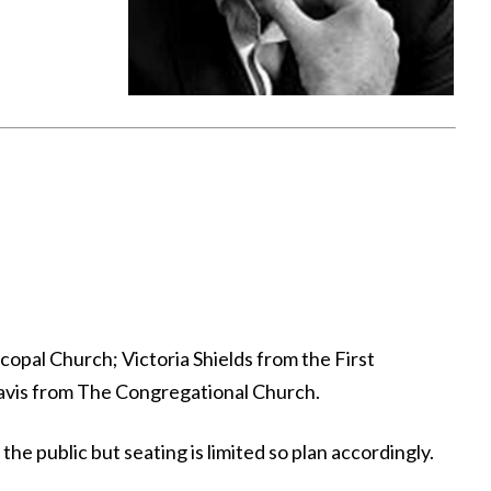
opal Church; Victoria Shields from the First
Davis from The Congregational Church.
e public but seating is limited so plan accordingly.