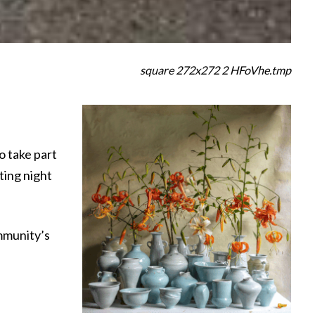
square 272x272 2 HFoVhe.tmp
o take part
ting night
mmunity’s