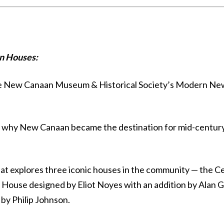
n Houses:
the New Canaan Museum & Historical Society’s Modern N
 on why New Canaan became the destination for mid-centu
hat explores three iconic houses in the community — the C
 House designed by Eliot Noyes with an addition by Alan 
by Philip Johnson.