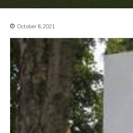
October 8, 2021