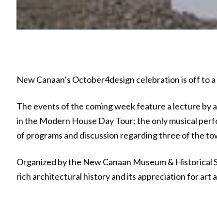
New Canaan’s October4design celebration is off to a g
The events of the coming week feature a lecture by a
in the Modern House Day Tour; the only musical perf
of programs and discussion regarding three of the to
Organized by the New Canaan Museum & Historical S
rich architectural history and its appreciation for ar