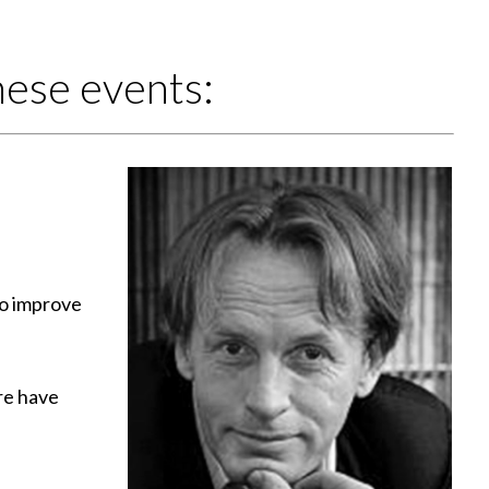
ese events:
to improve
re have