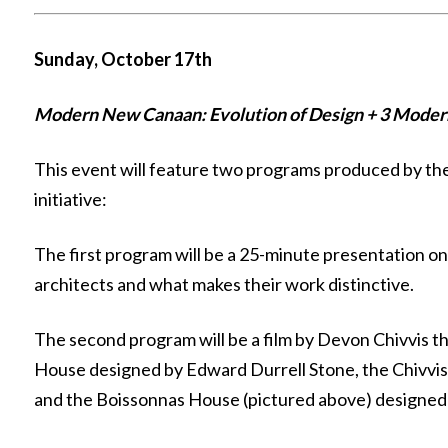
Sunday, October 17th
Modern New Canaan: Evolution of Design + 3 Moder
This event will feature two programs produced by 
initiative:
The first program will be a 25-minute presentation
architects and what makes their work distinctive.
The second program will be a film by Devon Chivvis t
House designed by Edward Durrell Stone, the Chivvis
and the Boissonnas House (pictured above) designed 