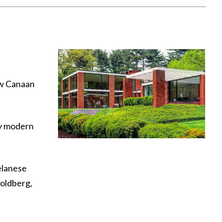
ew Canaan
ry modern
elanese
Goldberg,