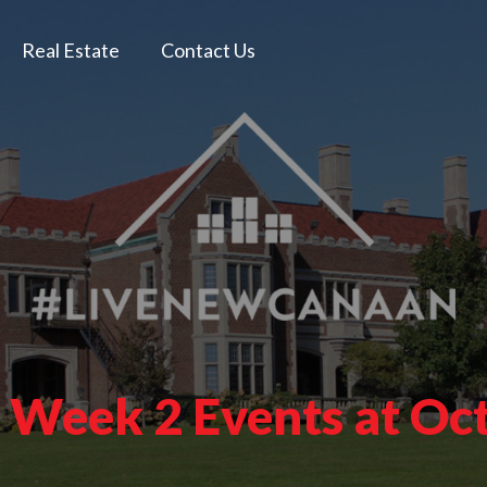
Real Estate
Contact Us
e Week 2 Events at Oc