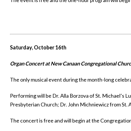
The event is free and the one-hour program will begi
Saturday, October 16th
Organ Concert at New Canaan Congregational Churc
The only musical event during the month-long celebrati
Performing will be Dr. Alla Borzova of St. Michael’s 
Presbyterian Church; Dr. John Michniewicz from St. 
The concert is free and will begin at the Congregation