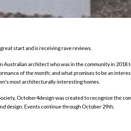
reat start and is receiving rave reviews.
n Australian architect who was in the community in 2018 t
ormance of the month; and what promises to be an interes
wn’s most architecturally-interesting homes.
ociety, October4design was created to recognize the co
t and design. Events continue through October 29th.