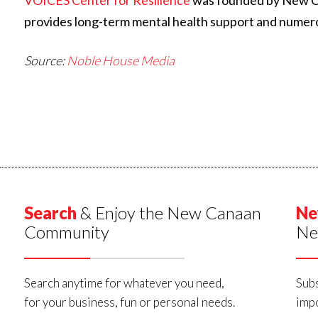
VOICES Center for Resilience
was founded by New Can
provides long-term mental health support and numer
Source:
Noble House Media
Search
& Enjoy the New Canaan
Ne
Community
Ne
Search anytime for whatever you need,
Subs
for your business, fun or personal needs.
impo