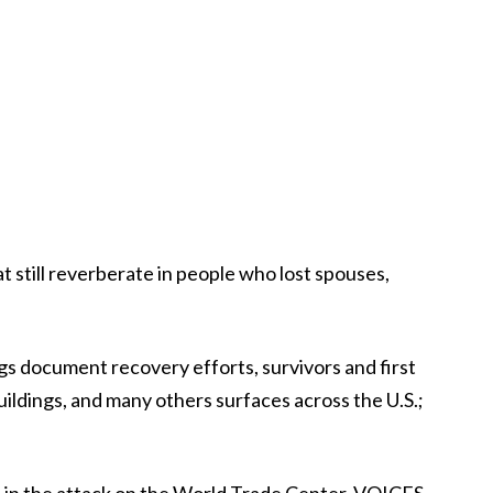
 still reverberate in people who lost spouses,
gs document recovery efforts, survivors and first
uildings, and many others surfaces across the U.S.;