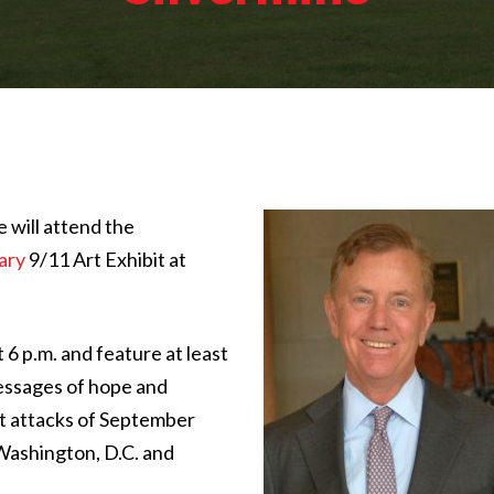
will attend the
ary
9/11 Art Exhibit at
 6 p.m. and feature at least
essages of hope and
st attacks of September
 Washington, D.C. and