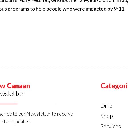
aan’s Mary Fetchet, who lost her 24-year-old son, Brad,
ous programs to help people who were impacted by 9/11.
w Canaan
Categori
wsletter
Dine
cribe to our Newsletter to receive
Shop
rtant updates.
Services