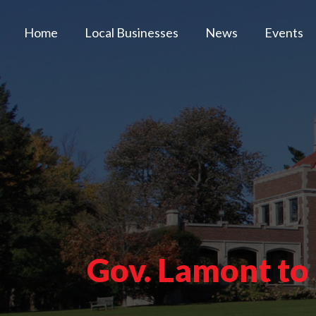
Home
Local Businesses
News
Events
Gov. Lamont to