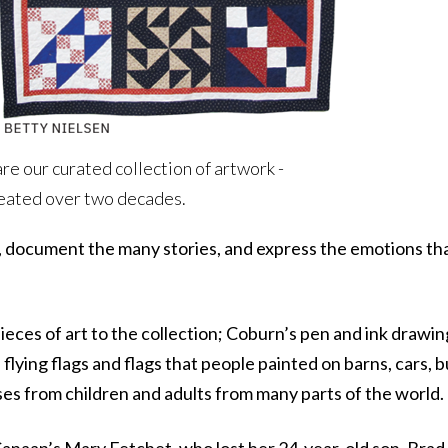
are our curated collection of artwork -
created over two decades.
 document the many stories, and express the emotions that
ces of art to the collection; Coburn’s pen and ink drawin
lying flags and flags that people painted on barns, cars, b
ses from children and adults from many parts of the world.