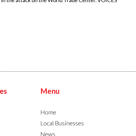
 in the attack on the World Trade Center. VOICES
es
Menu
Home
Local Businesses
News