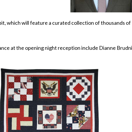
bit, which will feature a curated collection of thousands o
dance at the opening night reception include Dianne Brudni