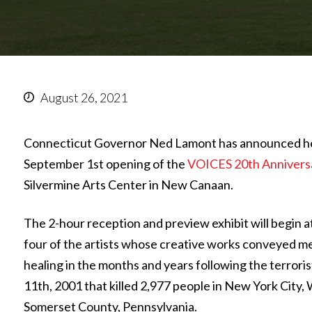
August 26, 2021
Connecticut Governor Ned Lamont has announced he 
September 1st opening of the
VOICES 20th Annivers
Silvermine Arts Center in New Canaan.
The 2-hour reception and preview exhibit will begin at
four of the artists whose creative works conveyed m
healing in the months and years following the terrori
11th, 2001 that killed 2,977 people in New York City,
Somerset County, Pennsylvania.