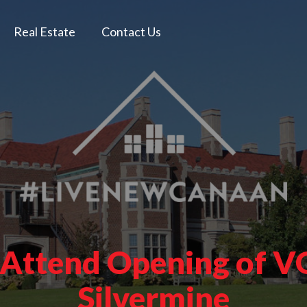
Real Estate
Contact Us
 Attend Opening of VO
Silvermine