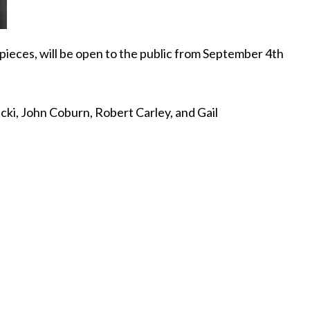
f pieces, will be open to the public from September 4th
cki, John Coburn, Robert Carley, and Gail