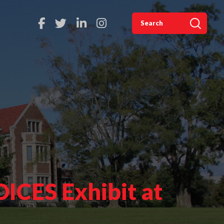
ICES Exhibit at