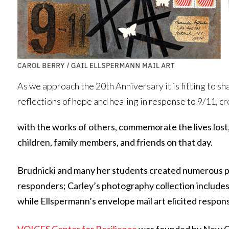
As we approach the 20th Anniversary it is fitting to sh
reflections of hope and healing in response to 9/11, 
with the works of others, commemorate the lives lost,
children, family members, and friends on that day.
Brudnicki and many her students created numerous pie
responders; Carley’s photography collection includes f
while Ellspermann’s envelope mail art elicited respon