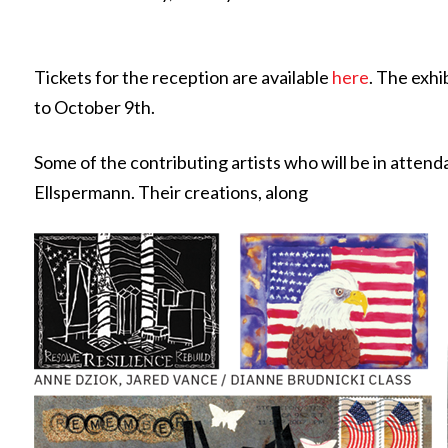
Tickets for the reception are available
here
. The exhi
to October 9th.
Some of the contributing artists who will be in atten
Ellspermann. Their creations, along